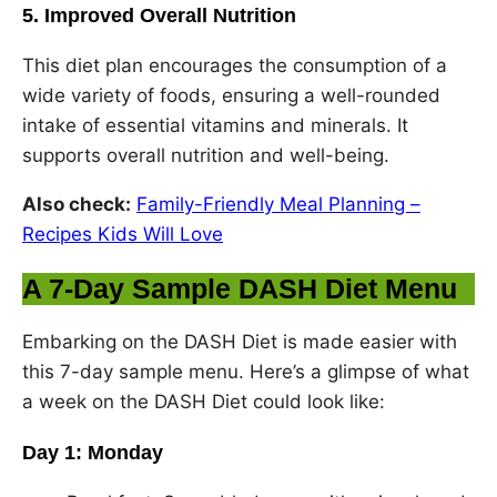
5. Improved Overall Nutrition
This diet plan encourages the consumption of a
wide variety of foods, ensuring a well-rounded
intake of essential vitamins and minerals. It
supports overall nutrition and well-being.
Also check:
Family-Friendly Meal Planning –
Recipes Kids Will Love
A 7-Day Sample DASH Diet Menu
Embarking on the DASH Diet is made easier with
this 7-day sample menu. Here’s a glimpse of what
a week on the DASH Diet could look like:
Day 1: Monday