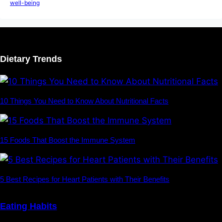
well-being
Dietary Trends
10 Things You Need to Know About Nutritional Facts
15 Foods That Boost the Immune System
5 Best Recipes for Heart Patients with Their Benefits
Eating Habits