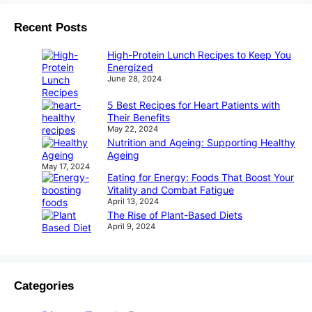
Recent Posts
High-Protein Lunch Recipes to Keep You
Energized
June 28, 2024
5 Best Recipes for Heart Patients with
Their Benefits
May 22, 2024
Nutrition and Ageing: Supporting Healthy
Ageing
May 17, 2024
Eating for Energy: Foods That Boost Your
Vitality and Combat Fatigue
April 13, 2024
The Rise of Plant-Based Diets
April 9, 2024
Categories