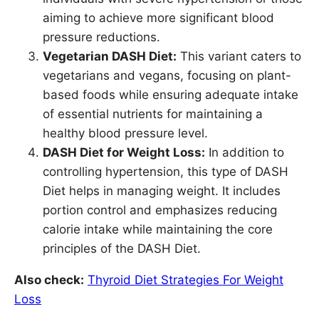
aiming to achieve more significant blood
pressure reductions.
Vegetarian DASH Diet:
This variant caters to
vegetarians and vegans, focusing on plant-
based foods while ensuring adequate intake
of essential nutrients for maintaining a
healthy blood pressure level.
DASH Diet for Weight Loss:
In addition to
controlling hypertension, this type of DASH
Diet helps in managing weight. It includes
portion control and emphasizes reducing
calorie intake while maintaining the core
principles of the DASH Diet.
Also check:
Thyroid Diet Strategies For Weight
Loss