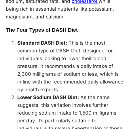
sodium, saturated fats, and
cholesterol
while
being rich in essential nutrients like potassium,
magnesium, and calcium.
The Four Types of DASH Diet
Standard DASH Diet:
This is the most
common type of DASH Diet, designed for
individuals looking to lower their blood
pressure. It recommends a daily intake of
2,300 milligrams of sodium or less, which is
in line with the recommended daily allowance
by health experts.
Lower Sodium DASH Diet:
As the name
suggests, this variation involves further
reducing sodium intake to 1,500 milligrams
per day. It’s particularly suitable for
individuals with severe hypertension or those