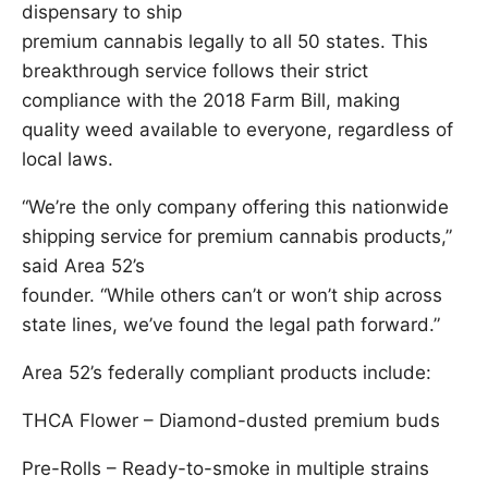
dispensary to ship
premium cannabis legally to all 50 states. This
breakthrough service follows their strict
compliance with the 2018 Farm Bill, making
quality weed available to everyone, regardless of
local laws.
“We’re the only company offering this nationwide
shipping service for premium cannabis products,”
said Area 52’s
founder. “While others can’t or won’t ship across
state lines, we’ve found the legal path forward.”
Area 52’s federally compliant products include:
THCA Flower – Diamond-dusted premium buds
Pre-Rolls – Ready-to-smoke in multiple strains