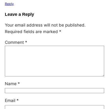
Reply
Leave a Reply
Your email address will not be published.
Required fields are marked
*
Comment
*
Name
*
Email
*