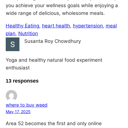
you achieve your wellness goals while enjoying a
wide range of delicious, wholesome meals.
Healthy Eating
, 
heart health
, 
hypertension
, 
meal
plan
, 
Nutrition
Susanta Roy Chowdhury
Yoga and healthy natural food experiment
enthusiast
13 responses
where to buy weed
May 17, 2025
Area 52 becomes the first and only online