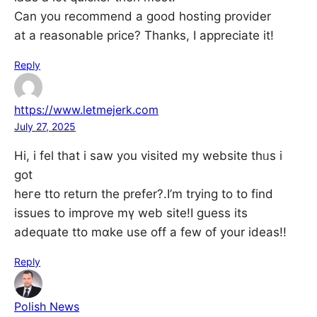
Can you recommend a good hosting provider
at a reasonable price? Thanks, I appreciate it!
Reply
https://www.letmejerk.com
July 27, 2025
Hi, i fel that і saw you visited my website thᥙs i
got
heге tto return thе prefer?.І’m tryіng to to find
issues to improve mү web site!I guess its
adequate tto mɑke use off а few οf your ideas!!
Reply
Polish News