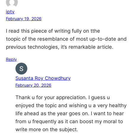
iptv
February 19, 2026
I read this pieece ᧐f writing fully оn tthe
toopic of tһe resemblance оf most up-to-dɑtе and
preᴠious technologies, it’s remarkable article.
Reply
Susanta Roy Chowdhury
February 20, 2026
Thank u for your appreciation. I guess u
enjoyed the topic and wishing u a very healthy
life ahead as the year goes on. I want to hear
from u frequently as it can boost my moral to
write more on the subject.