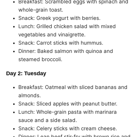
Breakfast: Scrambled eggs with spinach and
whole-grain toast.
Snack: Greek yogurt with berries.
Lunch: Grilled chicken salad with mixed
vegetables and vinaigrette.
Snack: Carrot sticks with hummus.
Dinner: Baked salmon with quinoa and
steamed broccoli.
Day 2: Tuesday
Breakfast: Oatmeal with sliced bananas and
almonds.
Snack: Sliced apples with peanut butter.
Lunch: Whole-grain pasta with marinara
sauce and a side salad.
Snack: Celery sticks with cream cheese.
Dinner: Lean beef stir-fry with brown rice and