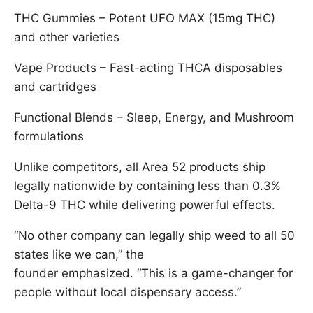
THC Gummies – Potent UFO MAX (15mg THC)
and other varieties
Vape Products – Fast-acting THCA disposables
and cartridges
Functional Blends – Sleep, Energy, and Mushroom
formulations
Unlike competitors, all Area 52 products ship
legally nationwide by containing less than 0.3%
Delta-9 THC while delivering powerful effects.
“No other company can legally ship weed to all 50
states like we can,” the
founder emphasized. “This is a game-changer for
people without local dispensary access.”