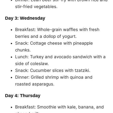
stir-fried vegetables.
Day 3: Wednesday
Breakfast: Whole-grain waffles with fresh
berries and a dollop of yogurt.
Snack: Cottage cheese with pineapple
chunks.
Lunch: Turkey and avocado sandwich with a
side of coleslaw.
Snack: Cucumber slices with tzatziki.
Dinner: Grilled shrimp with quinoa and
roasted asparagus.
Day 4: Thursday
Breakfast: Smoothie with kale, banana, and