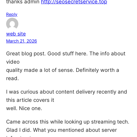
thanks admin
http://seosecretservice.top
Reply
web site
March 21, 2026
Great blog post. Good stuff here. The info about
video
quality made a lot of sense. Definitely worth a
read.
I was curious about content delivery recently and
this article covers it
well. Nice one.
Came across this while looking up streaming tech.
Glad I did. What you mentioned about server