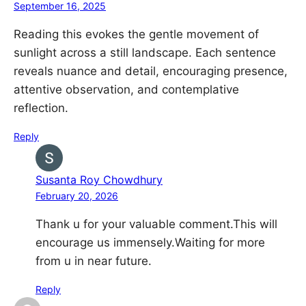
September 16, 2025
Reading this evokes the gentle movement of
sunlight across a still landscape. Each sentence
reveals nuance and detail, encouraging presence,
attentive observation, and contemplative
reflection.
Reply
Susanta Roy Chowdhury
February 20, 2026
Thank u for your valuable comment.This will
encourage us immensely.Waiting for more
from u in near future.
Reply