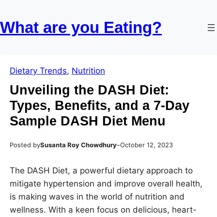
Skip
Skip
to
to
What are you Eating?
content
content
Dietary Trends
, 
Nutrition
Unveiling the DASH Diet:
Types, Benefits, and a 7-Day
Sample DASH Diet Menu
Posted by
Susanta Roy Chowdhury
–
October 12, 2023
The DASH Diet, a powerful dietary approach to
mitigate hypertension and improve overall health,
is making waves in the world of nutrition and
wellness. With a keen focus on delicious, heart-