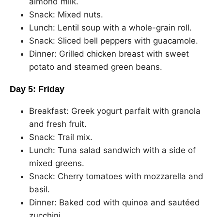
almond milk.
Snack: Mixed nuts.
Lunch: Lentil soup with a whole-grain roll.
Snack: Sliced bell peppers with guacamole.
Dinner: Grilled chicken breast with sweet
potato and steamed green beans.
Day 5: Friday
Breakfast: Greek yogurt parfait with granola
and fresh fruit.
Snack: Trail mix.
Lunch: Tuna salad sandwich with a side of
mixed greens.
Snack: Cherry tomatoes with mozzarella and
basil.
Dinner: Baked cod with quinoa and sautéed
zucchini.