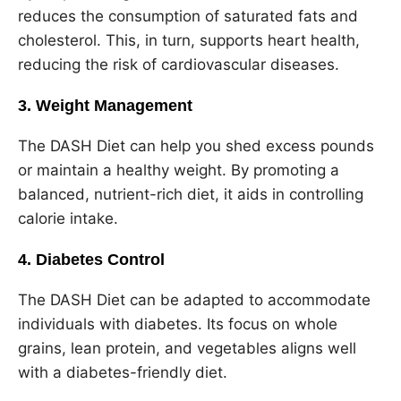
reduces the consumption of saturated fats and
cholesterol. This, in turn, supports heart health,
reducing the risk of cardiovascular diseases.
3. Weight Management
The DASH Diet can help you shed excess pounds
or maintain a healthy weight. By promoting a
balanced, nutrient-rich diet, it aids in controlling
calorie intake.
4. Diabetes Control
The DASH Diet can be adapted to accommodate
individuals with diabetes. Its focus on whole
grains, lean protein, and vegetables aligns well
with a diabetes-friendly diet.