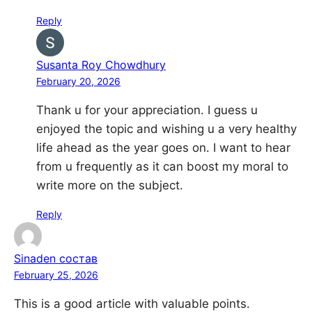
Reply
Susanta Roy Chowdhury
February 20, 2026
Thank u for your appreciation. I guess u
enjoyed the topic and wishing u a very healthy
life ahead as the year goes on. I want to hear
from u frequently as it can boost my moral to
write more on the subject.
Reply
Sinaden состав
February 25, 2026
This is a good article with valuable points.