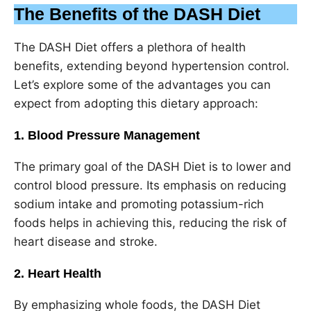
The Benefits of the DASH Diet
The DASH Diet offers a plethora of health
benefits, extending beyond hypertension control.
Let’s explore some of the advantages you can
expect from adopting this dietary approach:
1. Blood Pressure Management
The primary goal of the DASH Diet is to lower and
control blood pressure. Its emphasis on reducing
sodium intake and promoting potassium-rich
foods helps in achieving this, reducing the risk of
heart disease and stroke.
2. Heart Health
By emphasizing whole foods, the DASH Diet