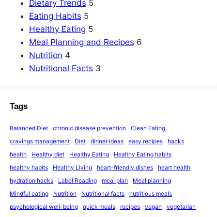
Dietary Trends
5
Eating Habits
5
Healthy Eating
5
Meal Planning and Recipes
6
Nutrition
4
Nutritional Facts
3
Tags
Balanced Diet
chronic disease prevention
Clean Eating
cravings management
Diet
dinner ideas
easy recipes
hacks
health
Healthy diet
Healthy Eating
Healthy Eating habits
healthy habits
Healthy Living
heart-friendly dishes
heart health
hydration hacks
Label Reading
meal plan
Meal planning
Mindful eating
Nutrition
Nutritional facts
nutritious meals
psychological well-being
quick meals
recipes
vegan
vegetarian