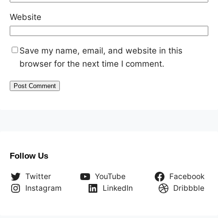
Website
Save my name, email, and website in this
browser for the next time I comment.
Follow Us
Twitter
YouTube
Facebook
Instagram
LinkedIn
Dribbble