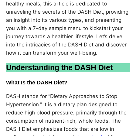
healthy meals, this article is dedicated to
unraveling the secrets of the DASH Diet, providing
an insight into its various types, and presenting
you with a 7-day sample menu to kickstart your
journey towards a healthier lifestyle. Let’s delve
into the intricacies of the DASH Diet and discover
how it can transform your well-being.
Understanding the DASH Diet
What Is the DASH Diet?
DASH stands for “Dietary Approaches to Stop
Hypertension.” It is a dietary plan designed to
reduce high blood pressure, primarily through the
consumption of nutrient-rich, whole foods. The
DASH Diet emphasizes foods that are low in