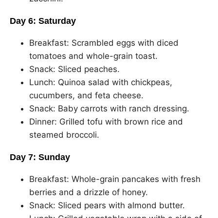
Day 6: Saturday
Breakfast: Scrambled eggs with diced
tomatoes and whole-grain toast.
Snack: Sliced peaches.
Lunch: Quinoa salad with chickpeas,
cucumbers, and feta cheese.
Snack: Baby carrots with ranch dressing.
Dinner: Grilled tofu with brown rice and
steamed broccoli.
Day 7: Sunday
Breakfast: Whole-grain pancakes with fresh
berries and a drizzle of honey.
Snack: Sliced pears with almond butter.