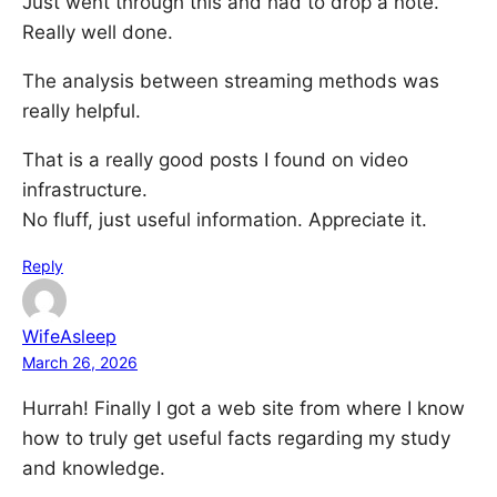
Just went through this and had to drop a note.
Really well done.
The analysis between streaming methods was
really helpful.
That is a really good posts I found on video
infrastructure.
No fluff, just useful information. Appreciate it.
Reply
WifeAsleep
March 26, 2026
Hurrah! Finally I got a web site from where I know
how to truly get useful facts regarding my study
and knowledge.