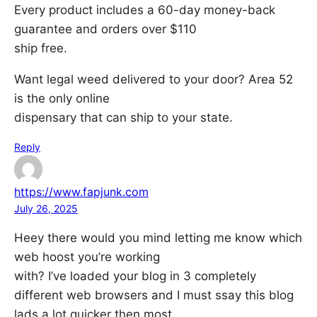
Every product includes a 60-day money-back
guarantee and orders over $110
ship free.
Want legal weed delivered to your door? Area 52
is the only online
dispensary that can ship to your state.
Reply
https://www.fapjunk.com
July 26, 2025
Heey there would you mind letting me know which
web hoost you’re working
with? I’ve loaded your blog in 3 completely
different web browsers and I must ssay this blog
lads a lot quicker then most.