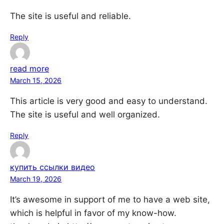
The site is useful and reliable.
Reply
read more
March 15, 2026
This article is very good and easy to understand.
The site is useful and well organized.
Reply
купить ссылки видео
March 19, 2026
It’s awesome in support of me to have a web site,
which is helpful in favor of my know-how.