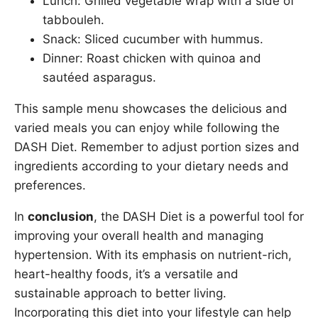
Lunch: Grilled vegetable wrap with a side of
tabbouleh.
Snack: Sliced cucumber with hummus.
Dinner: Roast chicken with quinoa and
sautéed asparagus.
This sample menu showcases the delicious and
varied meals you can enjoy while following the
DASH Diet. Remember to adjust portion sizes and
ingredients according to your dietary needs and
preferences.
In
conclusion
, the DASH Diet is a powerful tool for
improving your overall health and managing
hypertension. With its emphasis on nutrient-rich,
heart-healthy foods, it’s a versatile and
sustainable approach to better living.
Incorporating this diet into your lifestyle can help