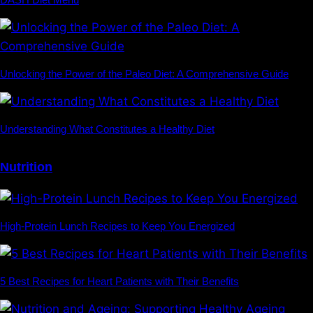
Unlocking the Power of the Paleo Diet: A Comprehensive Guide
Understanding What Constitutes a Healthy Diet
Nutrition
High-Protein Lunch Recipes to Keep You Energized
5 Best Recipes for Heart Patients with Their Benefits