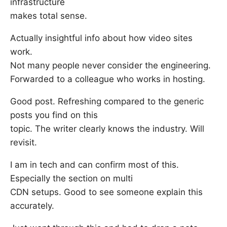
infrastructure
makes total sense.
Actually insightful info about how video sites
work.
Not many people never consider the engineering.
Forwarded to a colleague who works in hosting.
Good post. Refreshing compared to the generic
posts you find on this
topic. The writer clearly knows the industry. Will
revisit.
I am in tech and can confirm most of this.
Especially the section on multi
CDN setups. Good to see someone explain this
accurately.