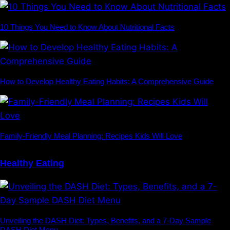
10 Things You Need to Know About Nutritional Facts
How to Develop Healthy Eating Habits: A Comprehensive Guide
Family-Friendly Meal Planning: Recipes Kids Will Love
Healthy Eating
Unveiling the DASH Diet: Types, Benefits, and a 7-Day Sample
DASH Diet Menu