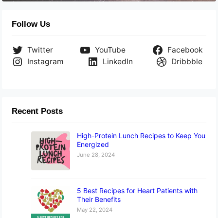
Follow Us
Twitter
YouTube
Facebook
Instagram
LinkedIn
Dribbble
Recent Posts
High-Protein Lunch Recipes to Keep You
Energized
June 28, 2024
5 Best Recipes for Heart Patients with
Their Benefits
May 22, 2024