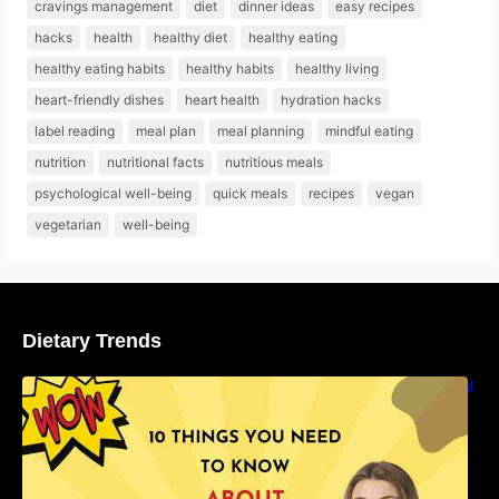
cravings management
diet
dinner ideas
easy recipes
hacks
health
healthy diet
healthy eating
healthy eating habits
healthy habits
healthy living
heart-friendly dishes
heart health
hydration hacks
label reading
meal plan
meal planning
mindful eating
nutrition
nutritional facts
nutritious meals
psychological well-being
quick meals
recipes
vegan
vegetarian
well-being
Dietary Trends
10 Things You Need to Know About Nutritional
Facts