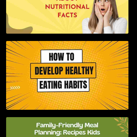
How to Develop Healthy Eating Habits: A
Comprehensive Guide
Family-Friendly Meal Planning: Recipes Kids
Will Love