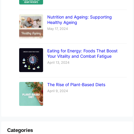
Nutrition and Ageing: Supporting
Healthy Ageing
May 17, 2024
Eating for Energy: Foods That Boost
Your Vitality and Combat Fatigue
April 13, 2024
The Rise of Plant-Based Diets
April 9, 2024
Categories