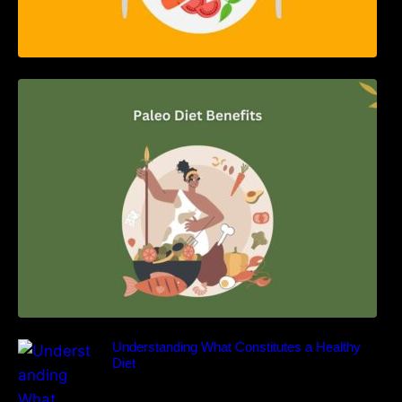
Unlocking the Power of the Paleo Diet: A
Comprehensive Guide
Understanding What Constitutes a Healthy
Diet