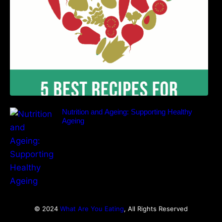
Nutrition and Ageing: Supporting Healthy
Ageing
© 2024
What Are You Eating
, All Rights Reserved