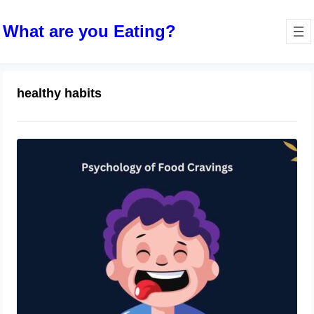
What are you Eating?
healthy habits
The Psychology of Food Cravings
and How to Manage Them
December 25, 2023