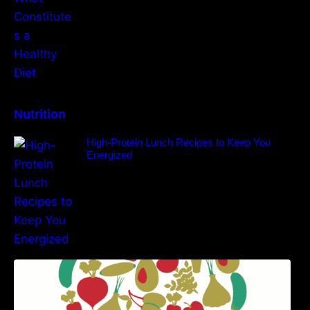
Nutrition
High-Protein Lunch Recipes to Keep You
Energized
5 Best Recipes for Heart Patients with Their
Benefits