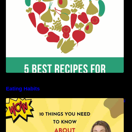
Benefits
Eating Habits
10 Things You Need to Know About Nutritional
Facts