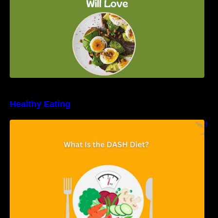
Healthy Eating
Unveiling the DASH Diet: Types, Benefits, and
a 7-Day Sample DASH Diet Menu