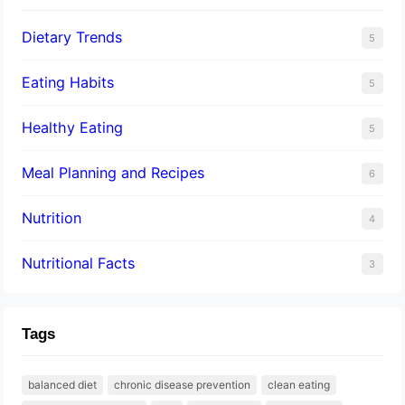
Dietary Trends
5
Eating Habits
5
Healthy Eating
5
Meal Planning and Recipes
6
Nutrition
4
Nutritional Facts
3
Tags
balanced diet
chronic disease prevention
clean eating