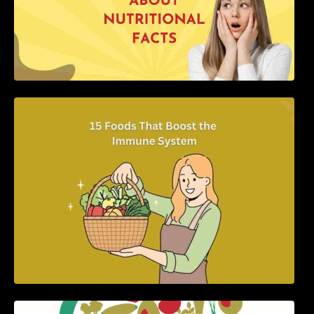
15 Foods That Boost the Immune System
5 Best Recipes for Heart Patients with Their