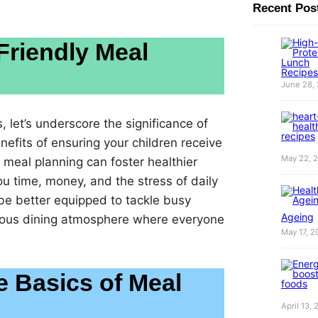
Recent Pos
Friendly Meal
June 28,
 let’s underscore the significance of
efits of ensuring your children receive
May 22, 
l meal planning can foster healthier
ou time, money, and the stress of daily
 be better equipped to tackle busy
Ageing
ious dining atmosphere where everyone
May 17, 2
e Basics of Meal
April 13,