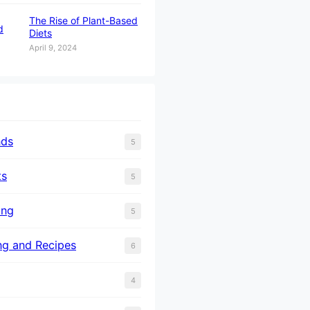
The Rise of Plant-Based
Diets
April 9, 2024
nds
5
ts
5
ing
5
ng and Recipes
6
4