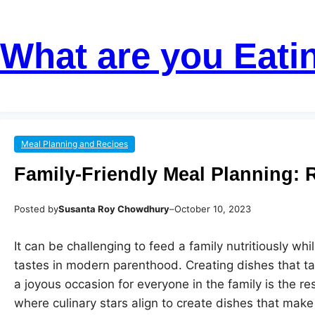
Skip
Skip
to
to
What are you Eati
content
content
Meal Planning and Recipes
Family-Friendly Meal Planning: 
Posted by
Susanta Roy Chowdhury
–
October 10, 2023
It can be challenging to feed a family nutritiously whil
tastes in modern parenthood. Creating dishes that t
a joyous occasion for everyone in the family is the res
where culinary stars align to create dishes that mak