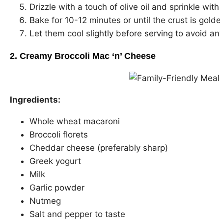
Drizzle with a touch of olive oil and sprinkle with
Bake for 10-12 minutes or until the crust is gol
Let them cool slightly before serving to avoid a
2. Creamy Broccoli Mac ‘n’ Cheese
Ingredients:
Whole wheat macaroni
Broccoli florets
Cheddar cheese (preferably sharp)
Greek yogurt
Milk
Garlic powder
Nutmeg
Salt and pepper to taste