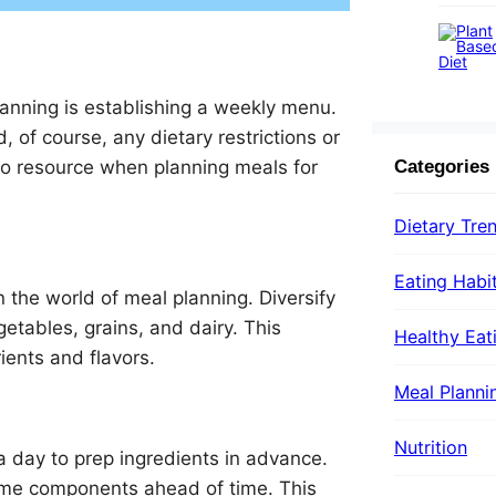
lanning is establishing a weekly menu.
, of course, any dietary restrictions or
Categories
o-to resource when planning meals for
Dietary Tre
Eating Habi
 in the world of meal planning. Diversify
etables, grains, and dairy. This
Healthy Eat
ients and flavors.
Meal Planni
Nutrition
a day to prep ingredients in advance.
ome components ahead of time. This