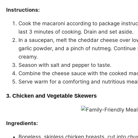
Instructions:
Cook the macaroni according to package instruct
last 3 minutes of cooking. Drain and set aside.
In a saucepan, melt the cheddar cheese over low 
garlic powder, and a pinch of nutmeg. Continue s
creamy.
Season with salt and pepper to taste.
Combine the cheese sauce with the cooked maca
Serve warm for a comforting and nutritious meal
3.
Chicken and Vegetable Skewers
Ingredients:
Boneless, skinless chicken breasts, cut into chu