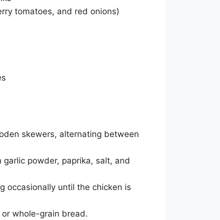
erry tomatoes, and red onions)
es
oden skewers, alternating between
 garlic powder, paprika, salt, and
g occasionally until the chicken is
e or whole-grain bread.