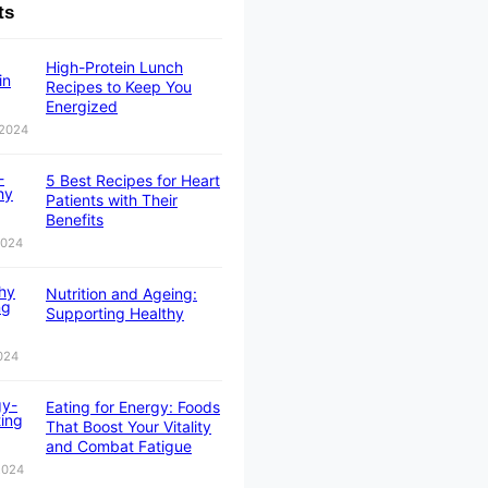
ts
High-Protein Lunch
Recipes to Keep You
Energized
 2024
5 Best Recipes for Heart
Patients with Their
Benefits
2024
Nutrition and Ageing:
Supporting Healthy
024
Eating for Energy: Foods
That Boost Your Vitality
and Combat Fatigue
 2024