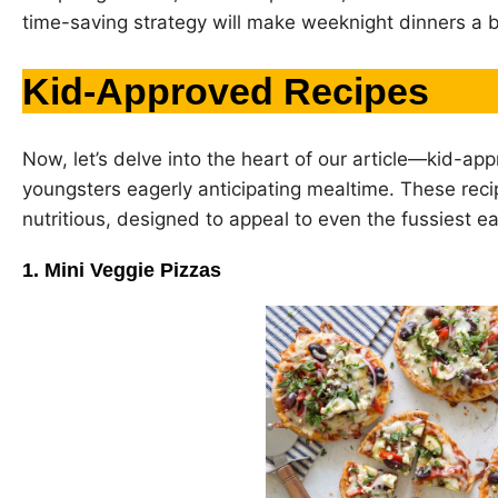
time-saving strategy will make weeknight dinners a 
Kid-Approved Recipes
Now, let’s delve into the heart of our article—kid-app
youngsters eagerly anticipating mealtime. These recip
nutritious, designed to appeal to even the fussiest ea
1. Mini Veggie Pizzas