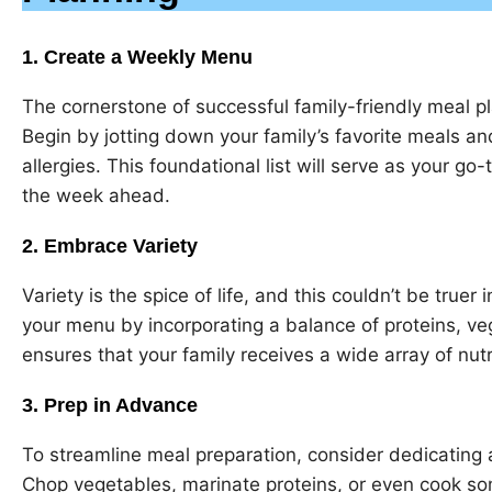
1. Create a Weekly Menu
The cornerstone of successful family-friendly meal p
Begin by jotting down your family’s favorite meals and
allergies. This foundational list will serve as your g
the week ahead.
2. Embrace Variety
Variety is the spice of life, and this couldn’t be truer
your menu by incorporating a balance of proteins, veg
ensures that your family receives a wide array of nutr
3. Prep in Advance
To streamline meal preparation, consider dedicating 
Chop vegetables, marinate proteins, or even cook s