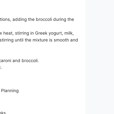
ions, adding the broccoli during the
heat, stirring in Greek yogurt, milk,
tirring until the mixture is smooth and
roni and broccoli.
.
nks