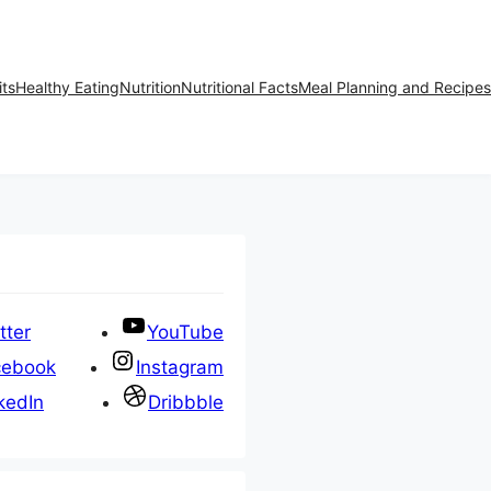
its
Healthy Eating
Nutrition
Nutritional Facts
Meal Planning and Recipes
tter
YouTube
cebook
Instagram
kedIn
Dribbble