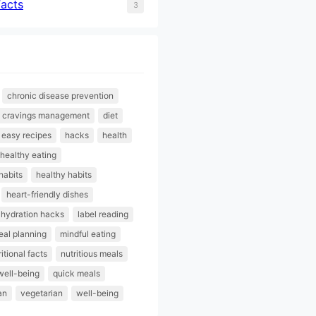
Facts
3
chronic disease prevention
cravings management
diet
easy recipes
hacks
health
healthy eating
habits
healthy habits
heart-friendly dishes
hydration hacks
label reading
al planning
mindful eating
ritional facts
nutritious meals
well-being
quick meals
an
vegetarian
well-being