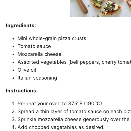
Ingredients:
Mini whole-grain pizza crusts
Tomato sauce
Mozzarella cheese
Assorted vegetables (bell peppers, cherry tom
Olive oil
Italian seasoning
Instructions:
Preheat your oven to 375°F (190°C).
Spread a thin layer of tomato sauce on each piz
Sprinkle mozzarella cheese generously over the
Add chopped vegetables as desired.