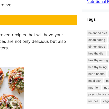
Nutritional 
breeze.
Tags
balanced diet
roved recipes that will have your
clean eating
es are not only delicious but also
dinner ideas
ters.
healthy diet
healthy eating 
healthy living
heart health
meal plan
me
nutrition
nut
psychological 
recipes
veg