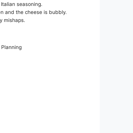
 Italian seasoning.
den and the cheese is bubbly.
ny mishaps.