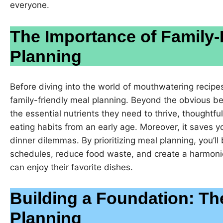
everyone.
The Importance of Family-
Planning
Before diving into the world of mouthwatering recipes,
family-friendly meal planning. Beyond the obvious ben
the essential nutrients they need to thrive, thoughtfu
eating habits from an early age. Moreover, it saves y
dinner dilemmas. By prioritizing meal planning, you’ll
schedules, reduce food waste, and create a harmon
can enjoy their favorite dishes.
Building a Foundation: Th
Planning