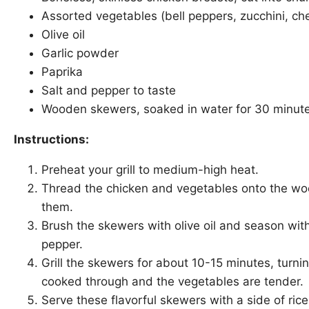
Assorted vegetables (bell peppers, zucchini, ch
Olive oil
Garlic powder
Paprika
Salt and pepper to taste
Wooden skewers, soaked in water for 30 minut
Instructions:
Preheat your grill to medium-high heat.
Thread the chicken and vegetables onto the wo
them.
Brush the skewers with olive oil and season with
pepper.
Grill the skewers for about 10-15 minutes, turnin
cooked through and the vegetables are tender.
Serve these flavorful skewers with a side of ric