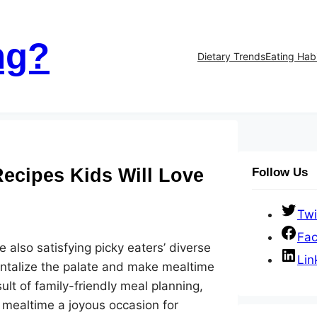
ng?
Dietary Trends
Eating Hab
Recipes Kids Will Love
Follow Us
Twi
Fa
e also satisfying picky eaters’ diverse
Lin
antalize the palate and make mealtime
ult of family-friendly meal planning,
e mealtime a joyous occasion for