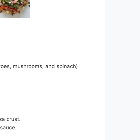
atoes, mushrooms, and spinach)
za crust.
 sauce.