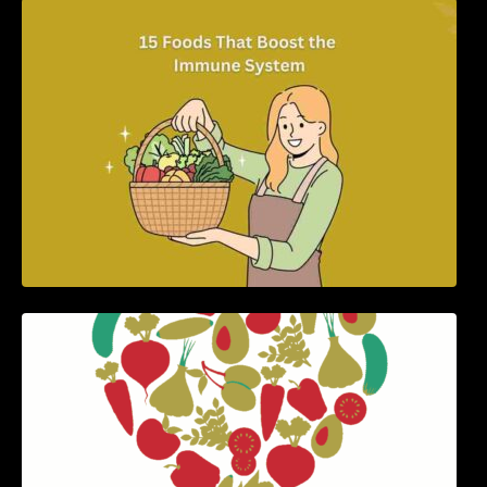
15 Foods That Boost the Immune System
5 Best Recipes for Heart Patients with Their
Benefits