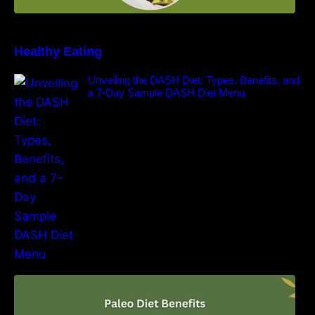
Healthy Eating
Unveiling the DASH Diet: Types, Benefits, and
a 7-Day Sample DASH Diet Menu
Unlocking the Power of the Paleo Diet: A
Comprehensive Guide