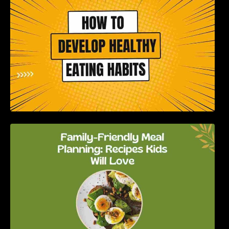
How to Develop Healthy Eating Habits: A
Comprehensive Guide
Family-Friendly Meal Planning: Recipes Kids
Will Love