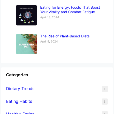
Eating for Energy: Foods That Boost
Your Vitality and Combat Fatigue
April 13, 2024
The Rise of Plant-Based Diets
April 9, 2024
Categories
Dietary Trends
5
Eating Habits
5
Healthy Eating