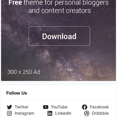
Follow Us
Twitter
YouTube
Facebook
Instagram
LinkedIn
Dribbble