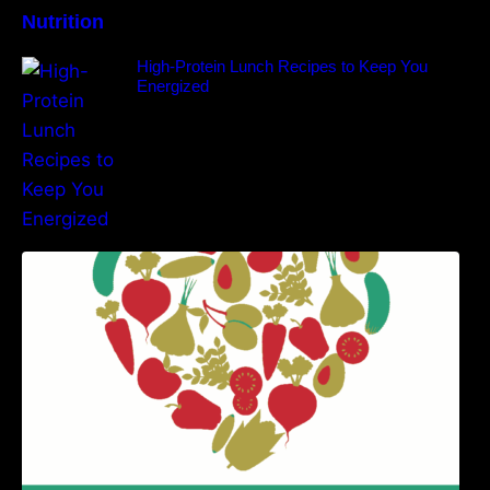
Nutrition
High-Protein Lunch Recipes to Keep You
Energized
5 Best Recipes for Heart Patients with Their
Benefits