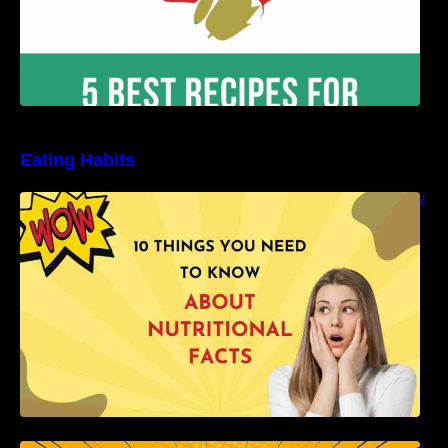
Eating Habits
10 Things You Need to Know About Nutritional
Facts