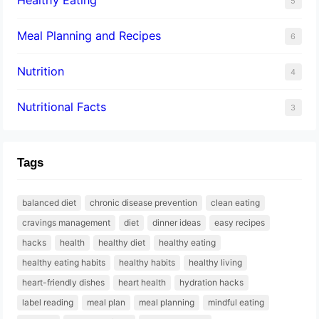
5
Meal Planning and Recipes
6
Nutrition
4
Nutritional Facts
3
Tags
balanced diet
chronic disease prevention
clean eating
cravings management
diet
dinner ideas
easy recipes
hacks
health
healthy diet
healthy eating
healthy eating habits
healthy habits
healthy living
heart-friendly dishes
heart health
hydration hacks
label reading
meal plan
meal planning
mindful eating