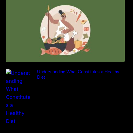
Understanding What Constitutes a Healthy
Diet