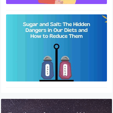
Sugar and Salt: The Hidden Dangers
in Our Diets and How to Reduce
Them
October 11, 2023