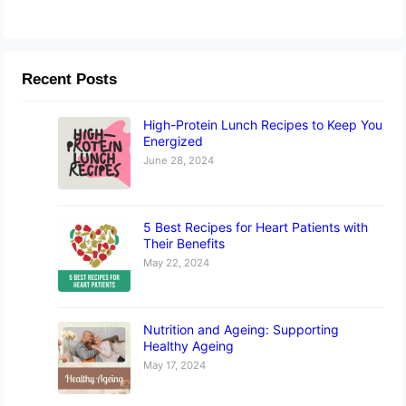
Recent Posts
High-Protein Lunch Recipes to Keep You
Energized
June 28, 2024
5 Best Recipes for Heart Patients with
Their Benefits
May 22, 2024
Nutrition and Ageing: Supporting
Healthy Ageing
May 17, 2024