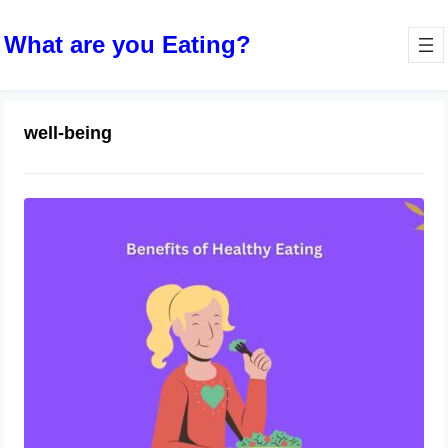
What are you Eating?
well-being
The Benefits of Healthy Eating as You
Age
October 13, 2023