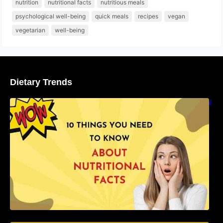
nutrition
nutritional facts
nutritious meals
psychological well-being
quick meals
recipes
vegan
vegetarian
well-being
Dietary Trends
10 Things You Need to Know About Nutritional
Facts