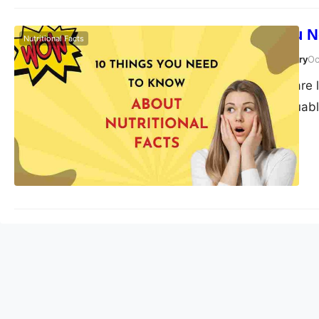
10 Things You N
Nutritional Facts
Susanta Roy Chowdhury
Oc
Nutritional facts are 
They provide valuabl
make informed choices
world of nutritional 
to better…