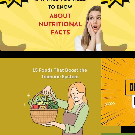
15 Foods That Boost the Immune
H
System