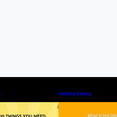
s
Healthy Eating
10 Things You Need to Know About
Unveiling the DAS
utritional Facts
Benefits, and a 7
DASH Diet Menu