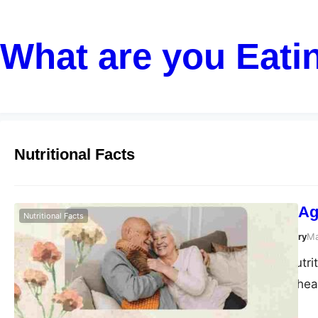
What are you Eati
Nutritional Facts
Nutrition and A
Nutritional Facts
Susanta Roy Chowdhury
Ma
As we age, our nutri
maintain optimal heal
supporting healthy a