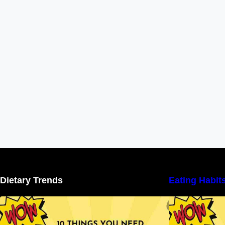
Dietary Trends
Eating Habit
10 Things You Need to Know About
Nutritional Facts
N