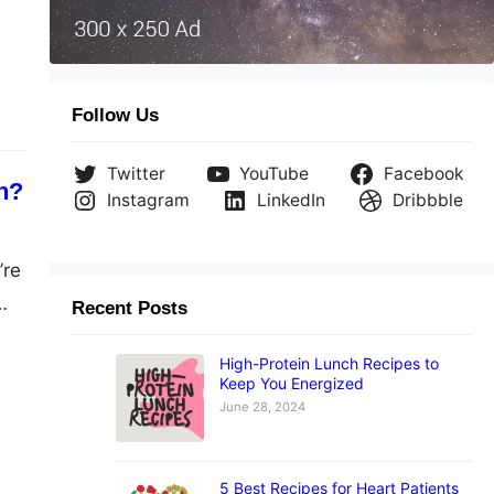
 as
Follow Us
Twitter
YouTube
Facebook
n?
Instagram
LinkedIn
Dribbble
’re
Recent Posts
ar
High-Protein Lunch Recipes to
 a
Keep You Energized
June 28, 2024
5 Best Recipes for Heart Patients