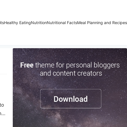
its
Healthy Eating
Nutrition
Nutritional Facts
Meal Planning and Recipes
to
n