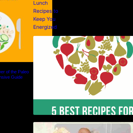
5 Best Recipes for Heart Patients
with Their Benefits
er of the Paleo
nsive Guide
Nutrition and Ageing: Supporting
Healthy Ageing