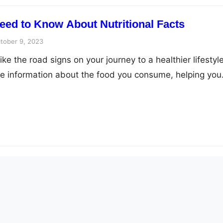
eed to Know About Nutritional Facts
tober 9, 2023
like the road signs on your journey to a healthier lifestyle
e information about the food you consume, helping you
 about your diet. In this article, we’ll dive deep into t
facts and explore the ten essential things you need to k