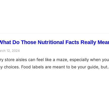
his article will delve into the changing nutritional needs
y nutrients that support healthy…
What Do Those Nutritional Facts Really Mea
rch 12, 2024
y store aisles can feel like a maze, especially when you
hy choices. Food labels are meant to be your guide, but
led with confusing numbers and cryptic ingredients. Fe
ll empower you to understand nutrition facts and become
those…