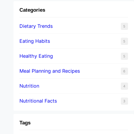
Categories
Dietary Trends
5
Eating Habits
5
Healthy Eating
5
Meal Planning and Recipes
6
Nutrition
4
Nutritional Facts
3
Tags