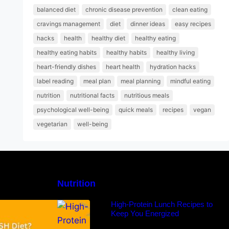
balanced diet
chronic disease prevention
clean eating
cravings management
diet
dinner ideas
easy recipes
hacks
health
healthy diet
healthy eating
healthy eating habits
healthy habits
healthy living
heart-friendly dishes
heart health
hydration hacks
label reading
meal plan
meal planning
mindful eating
nutrition
nutritional facts
nutritious meals
psychological well-being
quick meals
recipes
vegan
vegetarian
well-being
Nutrition
H Diet: Types,
High-Protein Lunch Recipes to
-Day Sample
Keep You Energized