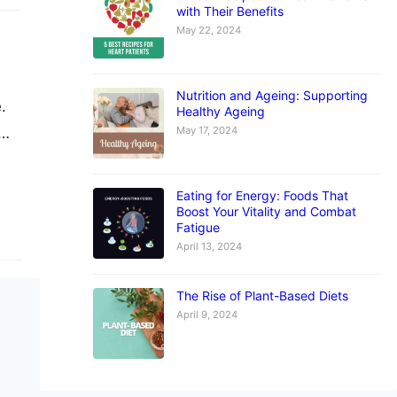
with Their Benefits
May 22, 2024
Nutrition and Ageing: Supporting
.
Healthy Ageing
May 17, 2024
he
now
Eating for Energy: Foods That
Boost Your Vitality and Combat
Fatigue
April 13, 2024
The Rise of Plant-Based Diets
April 9, 2024