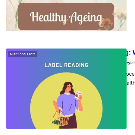
age-related issues. T
we age, highlight ke
Label Reading: 
Nutritional Facts
Susanta Roy Chowdhury
Ma
Navigating the grocer
trying to make healt
they often seem ridd
not! This article wi
master at decoding 