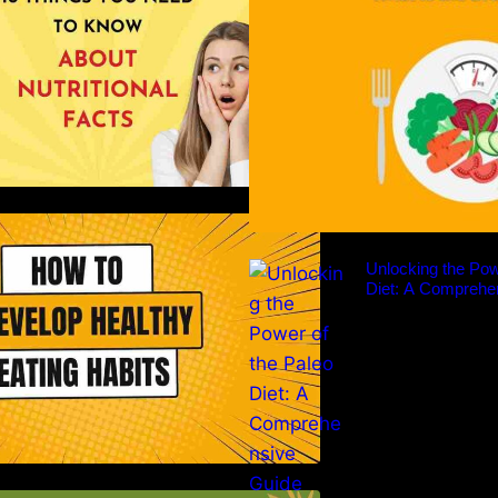
ow to Develop Healthy Eating
Habits: A Comprehensive Guide
Unlocking the Pow
Diet: A Comprehe