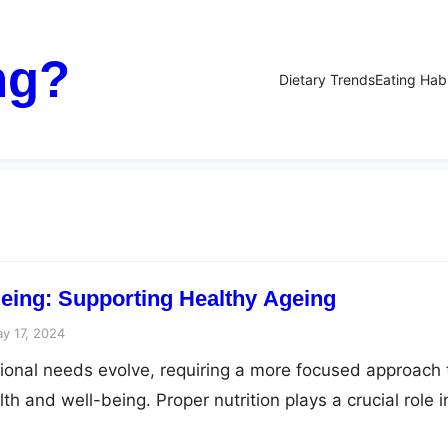
ng?
Dietary Trends
Eating Hab
geing: Supporting Healthy Ageing
y 17, 2024
tional needs evolve, requiring a more focused approach 
th and well-being. Proper nutrition plays a crucial role i
geing by providing essential nutrients that help combat