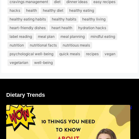
cravings management
diet
dinner ideas
easy recipes
hacks
health
healthy diet
healthy eating
healthy eating habits
healthy habits
healthy living
heart-friendly dishes
heart health
hydration hacks
label reading
meal plan
meal planning
mindful eating
nutrition
nutritional facts
nutritious meals
psychological well-being
quick meals
recipes
vegan
vegetarian
well-being
Dietary Trends
10 Things You Need to Know About Nutritional
Facts