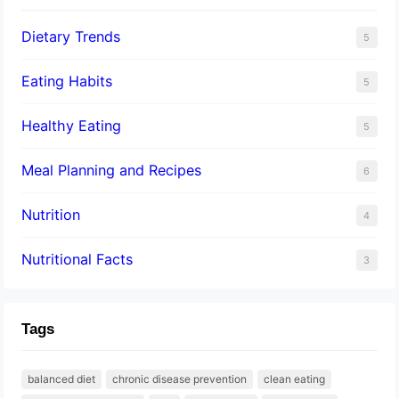
Dietary Trends
5
Eating Habits
5
Healthy Eating
5
Meal Planning and Recipes
6
Nutrition
4
Nutritional Facts
3
Tags
balanced diet
chronic disease prevention
clean eating