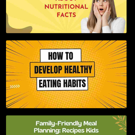
How to Develop Healthy Eating Habits: A
Comprehensive Guide
Family-Friendly Meal Planning: Recipes Kids
Will Love