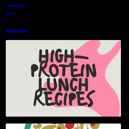
Nutrition
High-Protein Lunch Recipes to Keep You
Energized
5 Best Recipes for Heart Patients with Their