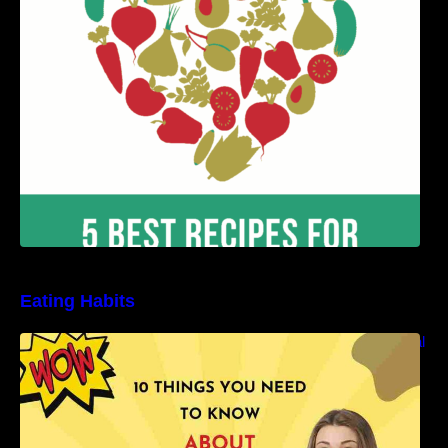
Benefits
Eating Habits
10 Things You Need to Know About Nutritional
Facts