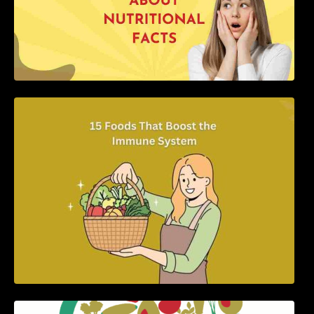
15 Foods That Boost the Immune System
5 Best Recipes for Heart Patients with Their