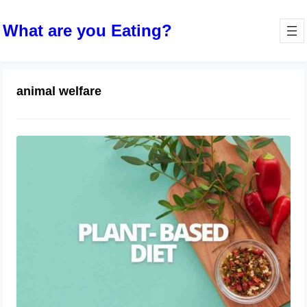
What are you Eating?
animal welfare
The Rise of Plant-Based Diets
April 9, 2024