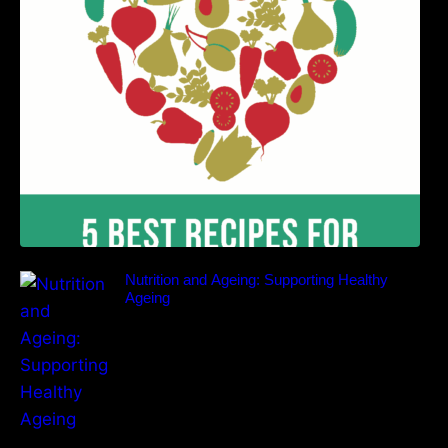
Benefits
Nutrition and Ageing: Supporting Healthy
Ageing