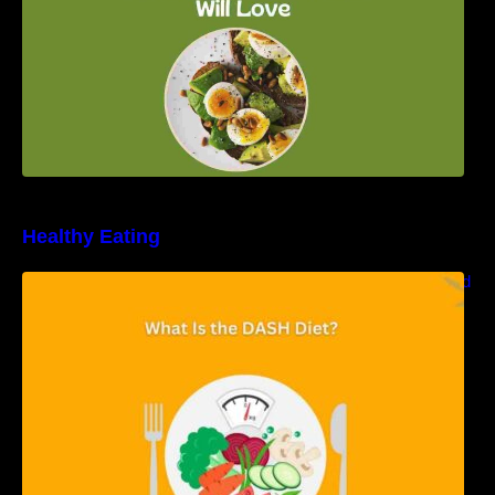
Healthy Eating
Unveiling the DASH Diet: Types, Benefits, and
a 7-Day Sample DASH Diet Menu