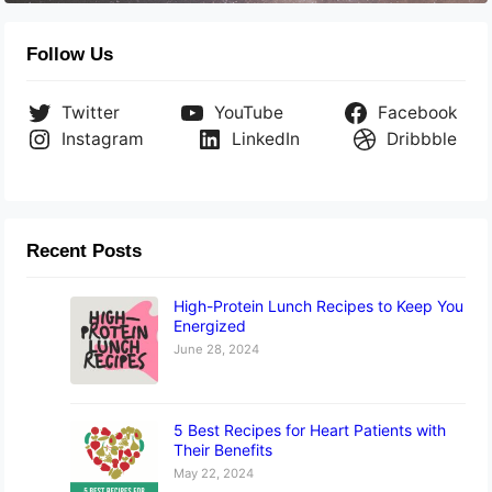
Follow Us
Twitter
YouTube
Facebook
Instagram
LinkedIn
Dribbble
Recent Posts
High-Protein Lunch Recipes to Keep You
Energized
June 28, 2024
5 Best Recipes for Heart Patients with
Their Benefits
May 22, 2024