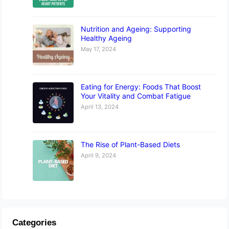
Nutrition and Ageing: Supporting
Healthy Ageing
May 17, 2024
Eating for Energy: Foods That Boost
Your Vitality and Combat Fatigue
April 13, 2024
The Rise of Plant-Based Diets
April 9, 2024
Categories