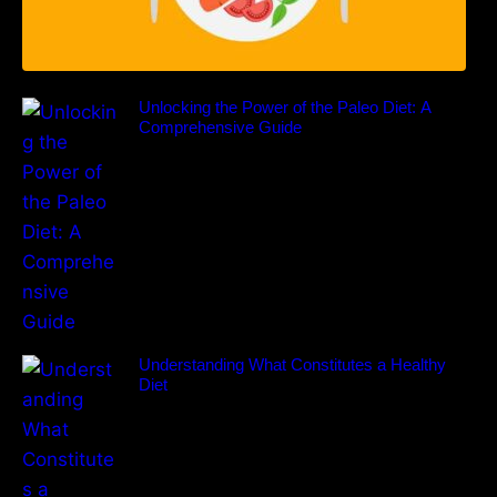
Unlocking the Power of the Paleo Diet: A
Comprehensive Guide
Understanding What Constitutes a Healthy
Diet