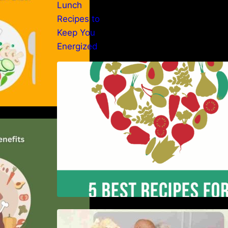
5 Best Recipes for Heart Patients
with Their Benefits
er of the Paleo
nsive Guide
Nutrition and Ageing: Supporting
Healthy Ageing