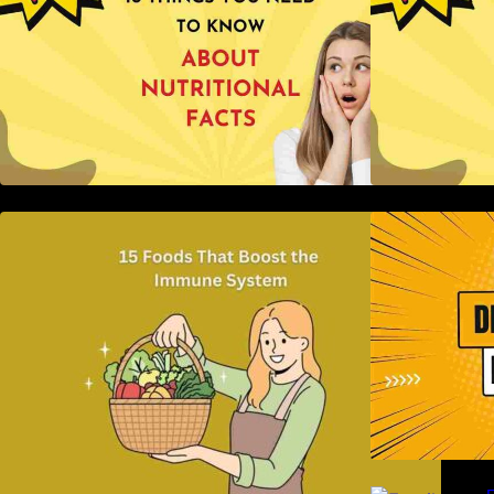
15 Foods That Boost the Immune
H
System