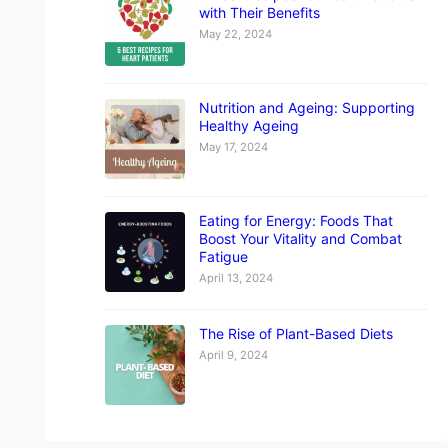
with Their Benefits
May 22, 2024
Nutrition and Ageing: Supporting
Healthy Ageing
May 17, 2024
Eating for Energy: Foods That
Boost Your Vitality and Combat
Fatigue
April 13, 2024
The Rise of Plant-Based Diets
April 9, 2024