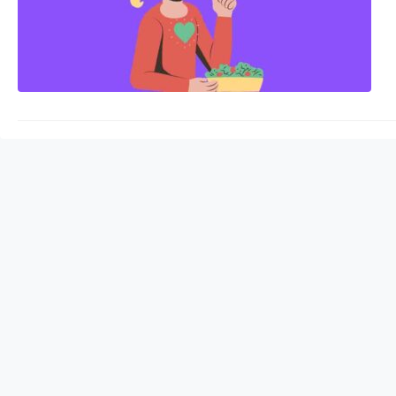
density, and shifts i
are…