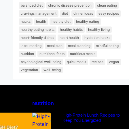
balanced diet
chronic disease prevention
clean eating
cravings management
diet
dinner ideas
easy recipes
hacks
health
healthy diet
healthy eating
healthy eating habits
healthy habits
healthy living
heart-friendly dishes
heart health
hydration hacks
label reading
meal plan
meal planning
mindful eating
nutrition
nutritional facts
nutritious meals
psychological well-being
quick meals
recipes
vegan
vegetarian
well-being
Nutrition
H Diet: Types,
High-Protein Lunch Recipes to
-Day Sample
Keep You Energized