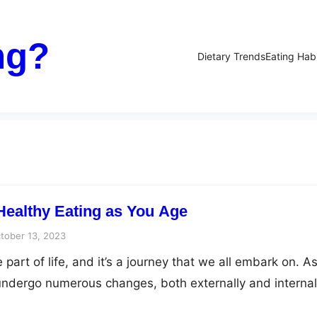
ng?
Dietary Trends
Eating Hab
 Healthy Eating as You Age
tober 13, 2023
 part of life, and it’s a journey that we all embark on. A
ndergo numerous changes, both externally and internal
nclude a decrease in muscle mass, changes in bone