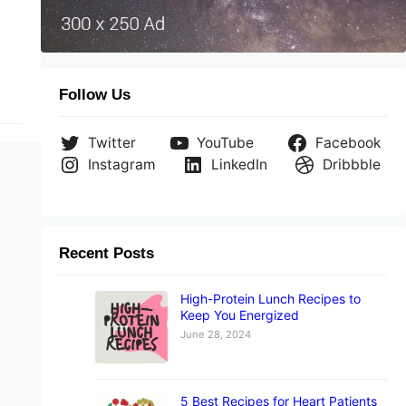
ere
Follow Us
Twitter
YouTube
Facebook
Instagram
LinkedIn
Dribbble
Recent Posts
High-Protein Lunch Recipes to
Keep You Energized
June 28, 2024
5 Best Recipes for Heart Patients