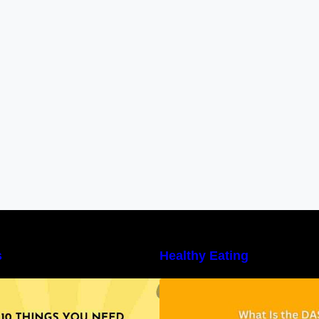
s
Healthy Eating
10 Things You Need to Know About
Unveiling the DAS
utritional Facts
Benefits, and a 7
DASH Diet Menu