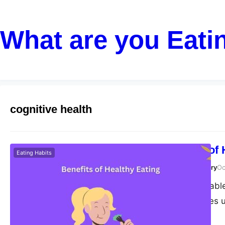
What are you Eati
cognitive health
The Benefits of
Eating Habits
Susanta Roy Chowdhury
Oc
Aging is an inevitable
we age, our bodies u
These changes may i