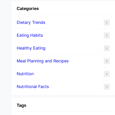
Categories
Dietary Trends
5
Eating Habits
5
Healthy Eating
5
Meal Planning and Recipes
6
Nutrition
4
Nutritional Facts
3
Tags