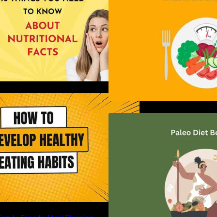
ow to Develop Healthy Eating
Habits: A Comprehensive Guide
Unlocking the Pow
Diet: A Comprehe