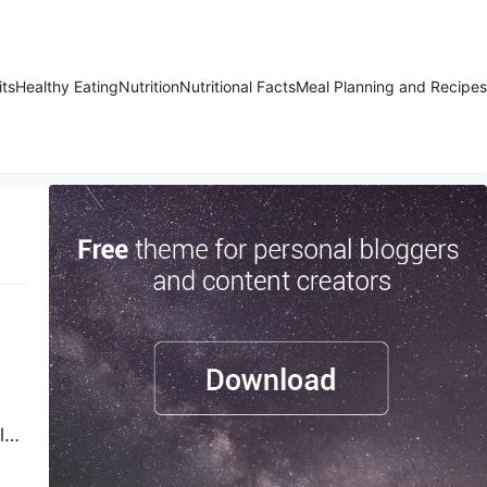
its
Healthy Eating
Nutrition
Nutritional Facts
Meal Planning and Recipes
s
ly.