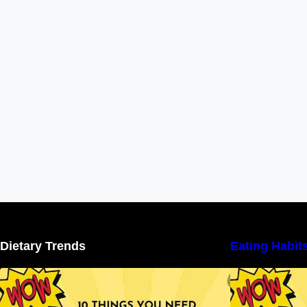
Dietary Trends
Eating Habit
10 Things You Need to Know About
Nutritional Facts
N