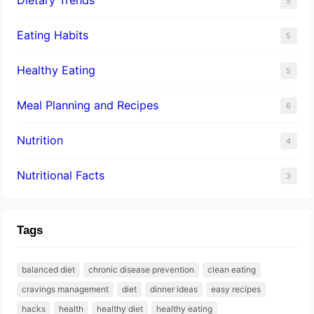
5
Eating Habits
5
Healthy Eating
5
Meal Planning and Recipes
6
Nutrition
4
Nutritional Facts
3
Tags
balanced diet
chronic disease prevention
clean eating
cravings management
diet
dinner ideas
easy recipes
hacks
health
healthy diet
healthy eating