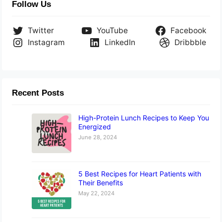
Follow Us
Twitter
YouTube
Facebook
Instagram
LinkedIn
Dribbble
Recent Posts
High-Protein Lunch Recipes to Keep You
Energized
June 28, 2024
5 Best Recipes for Heart Patients with
Their Benefits
May 22, 2024