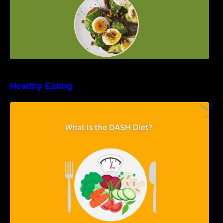
Healthy Eating
Unveiling the DASH Diet: Types, Benefits, and
a 7-Day Sample DASH Diet Menu