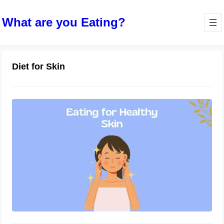
What are you Eating?
Diet for Skin
Eating for Healthy Skin: Foods that
Promote a Radiant Complexion
October 10, 2023