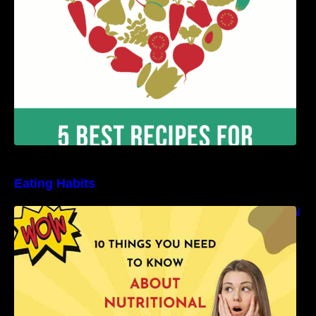
Eating Habits
10 Things You Need to Know About Nutritional
Facts