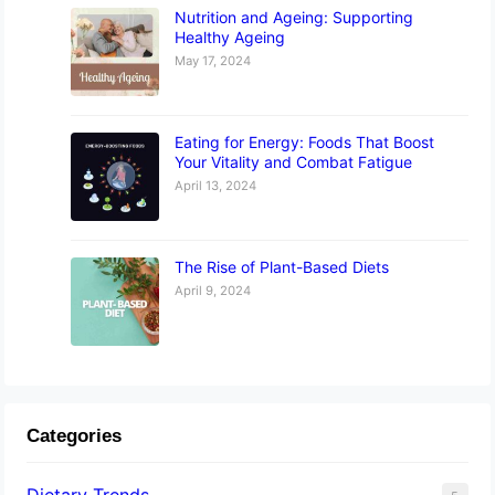
Nutrition and Ageing: Supporting
Healthy Ageing
May 17, 2024
Eating for Energy: Foods That Boost
Your Vitality and Combat Fatigue
April 13, 2024
The Rise of Plant-Based Diets
April 9, 2024
Categories
Dietary Trends