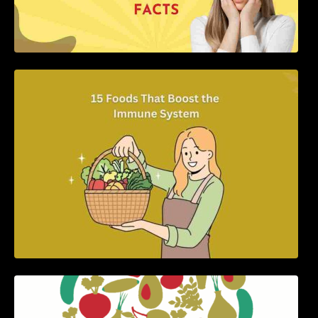
15 Foods That Boost the Immune System
5 Best Recipes for Heart Patients with Their
Benefits