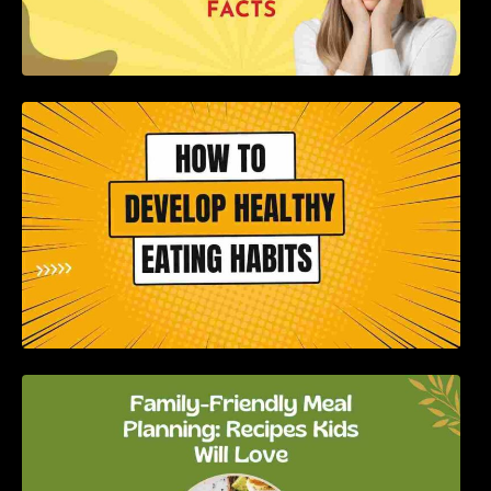
How to Develop Healthy Eating Habits: A
Comprehensive Guide
Family-Friendly Meal Planning: Recipes Kids
Will Love