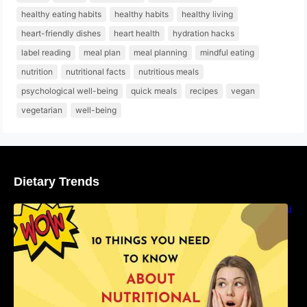
healthy eating habits
healthy habits
healthy living
heart-friendly dishes
heart health
hydration hacks
label reading
meal plan
meal planning
mindful eating
nutrition
nutritional facts
nutritious meals
psychological well-being
quick meals
recipes
vegan
vegetarian
well-being
Dietary Trends
10 Things You Need to Know About Nutritional
Facts