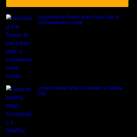
Unlocking the Power of the Paleo Diet: A
Comprehensive Guide
Understanding What Constitutes a Healthy
Diet