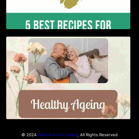
Nutrition and Ageing: Supporting Healthy
Ageing
© 2024
What Are You Eating
, All Rights Reserved