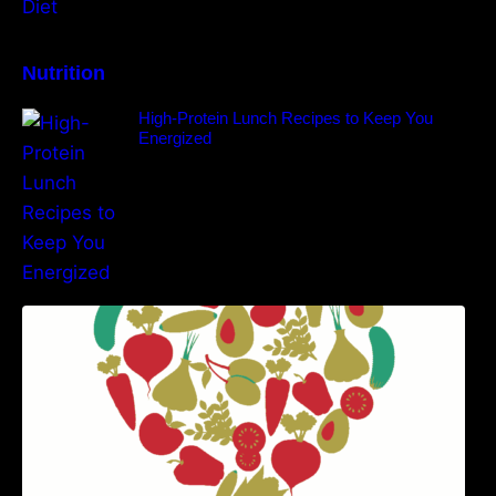
Nutrition
High-Protein Lunch Recipes to Keep You
Energized
5 Best Recipes for Heart Patients with Their
Benefits