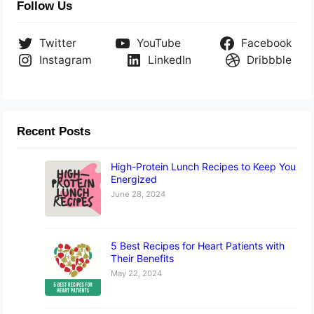
Follow Us
Twitter
YouTube
Facebook
Instagram
LinkedIn
Dribbble
Recent Posts
High-Protein Lunch Recipes to Keep You
Energized
June 28, 2024
5 Best Recipes for Heart Patients with
Their Benefits
May 22, 2024