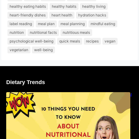
healthy eating habits
healthy habits
healthy living
heart-friendly dishes
heart health
hydration hacks
label reading
meal plan
meal planning
mindful eating
nutrition
nutritional facts
nutritious meals
psychological well-being
quick meals
recipes
vegan
vegetarian
well-being
Dietary Trends
10 Things You Need to Know About Nutritional
Facts