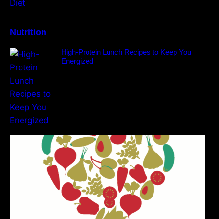
Nutrition
High-Protein Lunch Recipes to Keep You
Energized
5 Best Recipes for Heart Patients with Their
Benefits