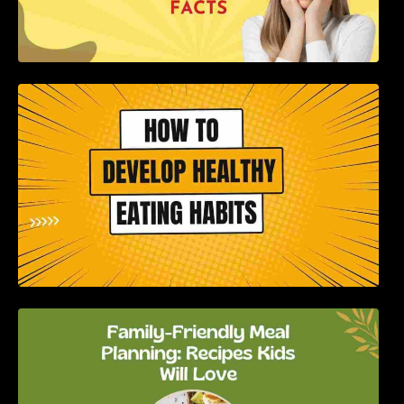
How to Develop Healthy Eating Habits: A
Comprehensive Guide
Family-Friendly Meal Planning: Recipes Kids
Will Love