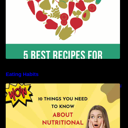
Eating Habits
10 Things You Need to Know About Nutritional
Facts