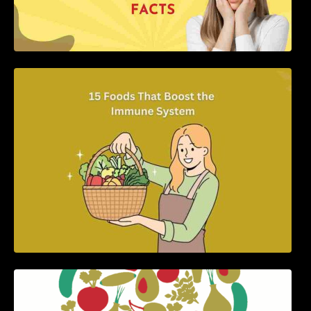
15 Foods That Boost the Immune System
5 Best Recipes for Heart Patients with Their
Benefits