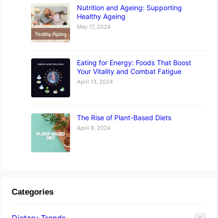
Nutrition and Ageing: Supporting
Healthy Ageing
May 17, 2024
Eating for Energy: Foods That Boost
Your Vitality and Combat Fatigue
April 13, 2024
The Rise of Plant-Based Diets
April 9, 2024
Categories
Dietary Trends