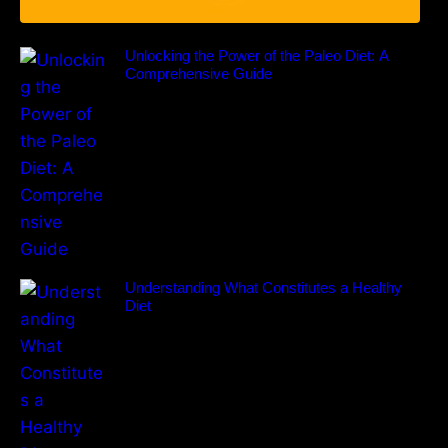
Unlocking the Power of the Paleo Diet: A
Comprehensive Guide
Understanding What Constitutes a Healthy
Diet