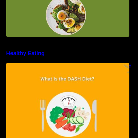
Healthy Eating
Unveiling the DASH Diet: Types, Benefits, and
a 7-Day Sample DASH Diet Menu