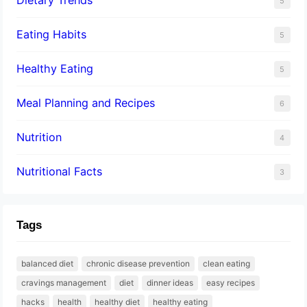
5
Eating Habits
5
Healthy Eating
5
Meal Planning and Recipes
6
Nutrition
4
Nutritional Facts
3
Tags
balanced diet
chronic disease prevention
clean eating
cravings management
diet
dinner ideas
easy recipes
hacks
health
healthy diet
healthy eating