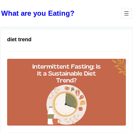
What are you Eating?
diet trend
Intermittent Fasting: Is It a
Sustainable Diet Trend?
October 10, 2023