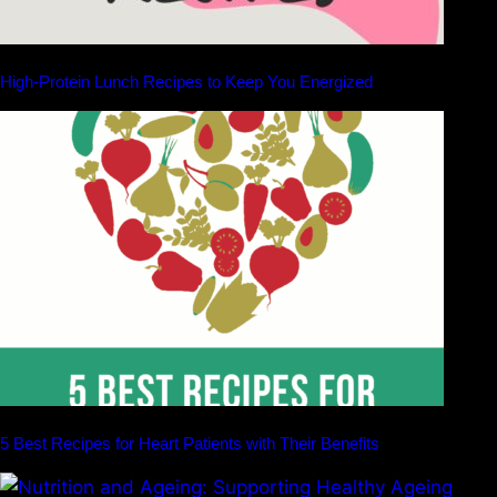
High-Protein Lunch Recipes to Keep You Energized
5 Best Recipes for Heart Patients with Their Benefits