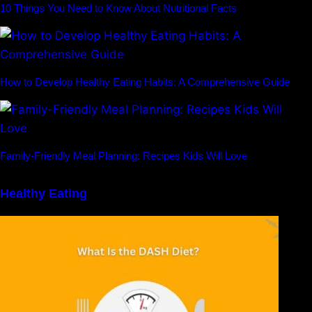
10 Things You Need to Know About Nutritional Facts
How to Develop Healthy Eating Habits: A Comprehensive Guide
Family-Friendly Meal Planning: Recipes Kids Will Love
Healthy Eating