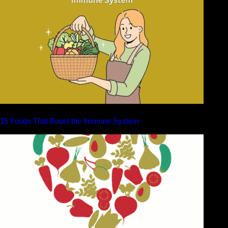
15 Foods That Boost the Immune System