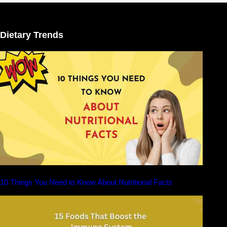
Dietary Trends
10 Things You Need to Know About Nutritional Facts