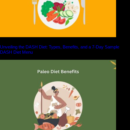
Unveiling the DASH Diet: Types, Benefits, and a 7-Day Sample
DASH Diet Menu