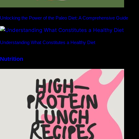
Unlocking the Power of the Paleo Diet: A Comprehensive Guide
Understanding What Constitutes a Healthy Diet
Nutrition