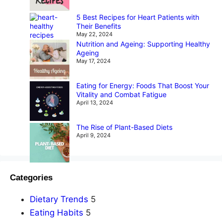
5 Best Recipes for Heart Patients with
Their Benefits
May 22, 2024
Nutrition and Ageing: Supporting Healthy
Ageing
May 17, 2024
Eating for Energy: Foods That Boost Your
Vitality and Combat Fatigue
April 13, 2024
The Rise of Plant-Based Diets
April 9, 2024
Categories
Dietary Trends
5
Eating Habits
5