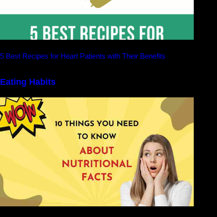
5 Best Recipes for Heart Patients with Their Benefits
Eating Habits