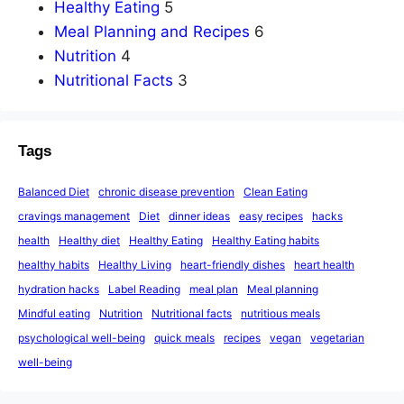
Healthy Eating
5
Meal Planning and Recipes
6
Nutrition
4
Nutritional Facts
3
Tags
Balanced Diet
chronic disease prevention
Clean Eating
cravings management
Diet
dinner ideas
easy recipes
hacks
health
Healthy diet
Healthy Eating
Healthy Eating habits
healthy habits
Healthy Living
heart-friendly dishes
heart health
hydration hacks
Label Reading
meal plan
Meal planning
Mindful eating
Nutrition
Nutritional facts
nutritious meals
psychological well-being
quick meals
recipes
vegan
vegetarian
well-being