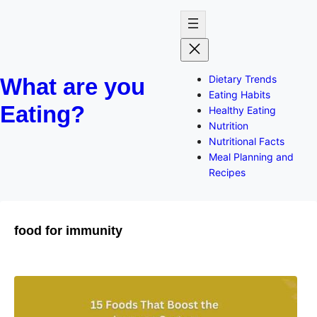
Dietary Trends
What are you
Eating Habits
Eating?
Healthy Eating
Nutrition
Nutritional Facts
Meal Planning and
Recipes
food for immunity