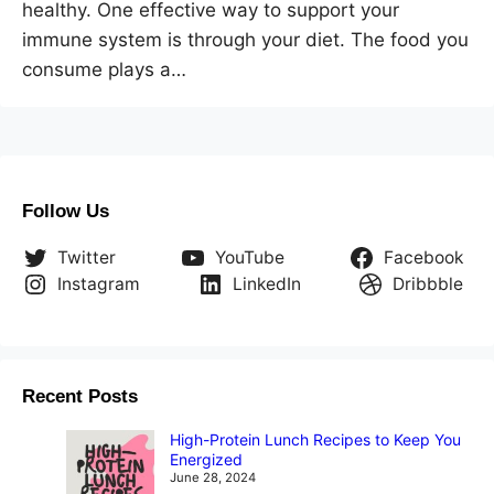
healthy. One effective way to support your
immune system is through your diet. The food you
consume plays a…
Follow Us
Twitter
YouTube
Facebook
Instagram
LinkedIn
Dribbble
Recent Posts
High-Protein Lunch Recipes to Keep You
Energized
June 28, 2024