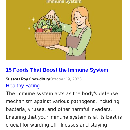
15 Foods That Boost the Immune System
Susanta Roy Chowdhury
October 19, 2023
Healthy Eating
The immune system acts as the body’s defense
mechanism against various pathogens, including
bacteria, viruses, and other harmful invaders.
Ensuring that your immune system is at its best is
crucial for warding off illnesses and staying