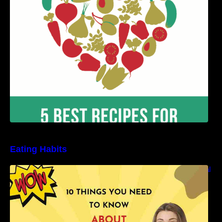
Benefits
Eating Habits
10 Things You Need to Know About Nutritional
Facts