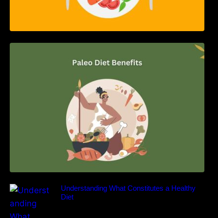
Unlocking the Power of the Paleo Diet: A
Comprehensive Guide
Understanding What Constitutes a Healthy
Diet