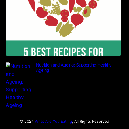
Nutrition and Ageing: Supporting Healthy
Ageing
© 2024
What Are You Eating
, All Rights Reserved