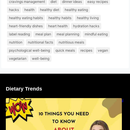
cravings management
diet
dinner ideas
easy recipes
hacks
health
healthy diet
healthy eating
healthy eating habits
healthy habits
healthy living
heart-friendly dishes
heart health
hydration hacks
label reading
meal plan
meal planning
mindful eating
nutrition
nutritional facts
nutritious meals
psychological well-being
quick meals
recipes
vegan
vegetarian
well-being
Dietary Trends
10 Things You Need to Know About Nutritional
Facts