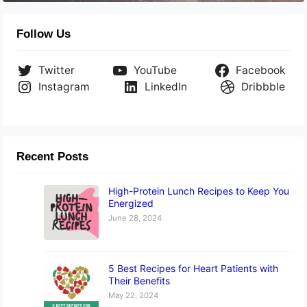
Follow Us
Twitter
YouTube
Facebook
Instagram
LinkedIn
Dribbble
Recent Posts
High-Protein Lunch Recipes to Keep You
Energized
June 28, 2024
5 Best Recipes for Heart Patients with
Their Benefits
May 22, 2024