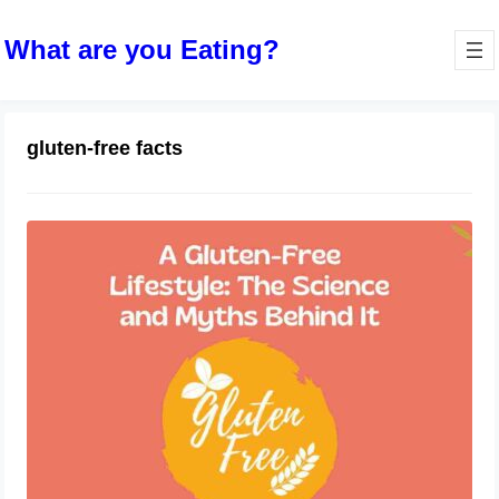
What are you Eating?
gluten-free facts
A Gluten-Free Lifestyle: The Science
and Myths Behind It
October 11, 2023