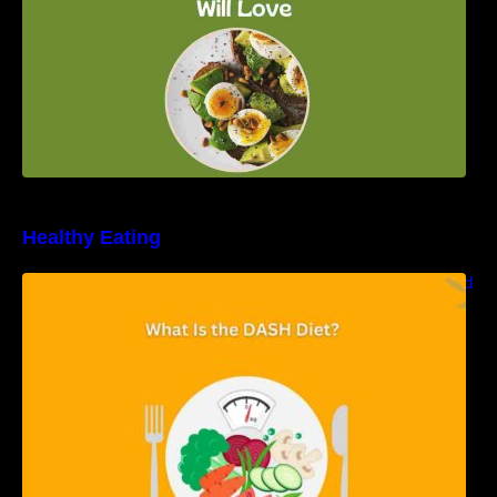
Healthy Eating
Unveiling the DASH Diet: Types, Benefits, and
a 7-Day Sample DASH Diet Menu