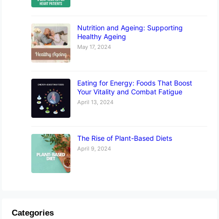
Nutrition and Ageing: Supporting
Healthy Ageing
May 17, 2024
Eating for Energy: Foods That Boost
Your Vitality and Combat Fatigue
April 13, 2024
The Rise of Plant-Based Diets
April 9, 2024
Categories