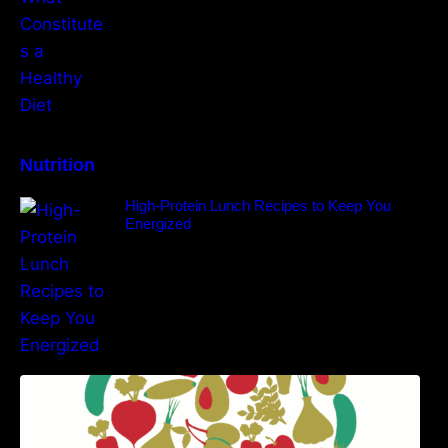
Nutrition
High-Protein Lunch Recipes to Keep You
Energized
5 Best Recipes for Heart Patients with Their
Benefits