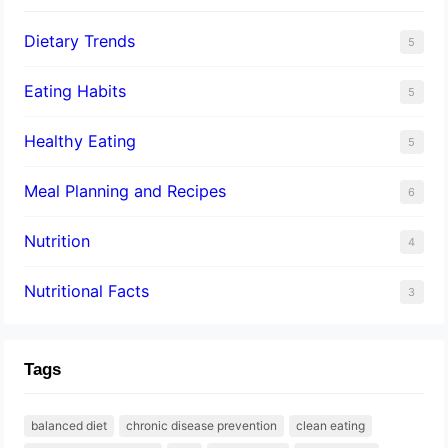
Dietary Trends
5
Eating Habits
5
Healthy Eating
5
Meal Planning and Recipes
6
Nutrition
4
Nutritional Facts
3
Tags
balanced diet
chronic disease prevention
clean eating