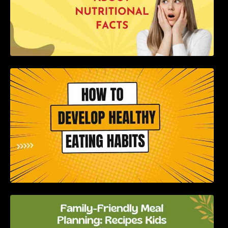
How to Develop Healthy Eating Habits: A
Comprehensive Guide
Family-Friendly Meal Planning: Recipes Kids
Will Love