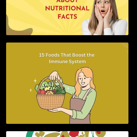
15 Foods That Boost the Immune System
5 Best Recipes for Heart Patients with Their