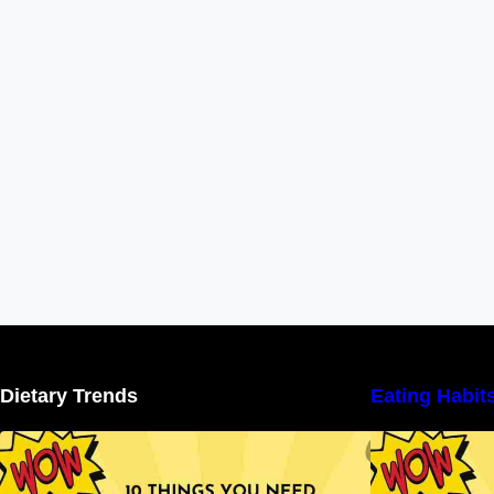
Dietary Trends
Eating Habit
10 Things You Need to Know About
Nutritional Facts
N