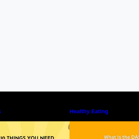
s
Healthy Eating
10 Things You Need to Know About
Unveiling the DAS
utritional Facts
Benefits, and a 7
DASH Diet Menu