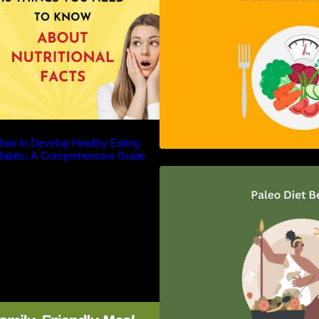
ow to Develop Healthy Eating
Habits: A Comprehensive Guide
Unlocking the Pow
Diet: A Comprehe
amily-Friendly Meal Planning: