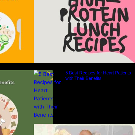
er of the Paleo
5 Best Recipes for Heart Patients
nsive Guide
with Their Benefits
Nutrition and Ageing: Supporting
Healthy Ageing