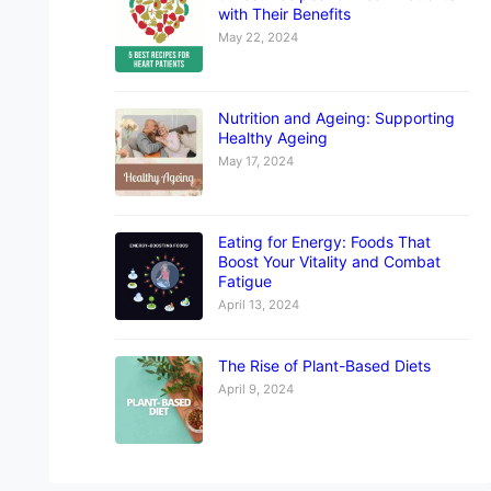
with Their Benefits
May 22, 2024
Nutrition and Ageing: Supporting
Healthy Ageing
May 17, 2024
Eating for Energy: Foods That
Boost Your Vitality and Combat
Fatigue
April 13, 2024
The Rise of Plant-Based Diets
April 9, 2024