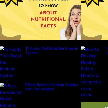
15 Foods That Boost the Immune
H
System
5 Best Recipes for Heart Patients
with Their Benefits
F