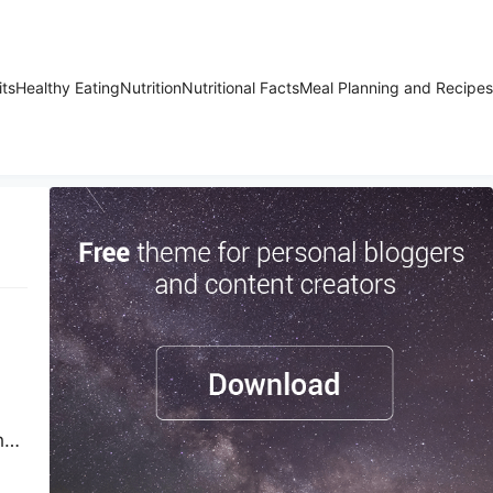
its
Healthy Eating
Nutrition
Nutritional Facts
Meal Planning and Recipes
h