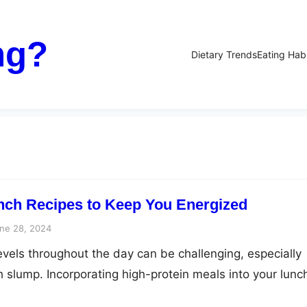
ng?
Dietary Trends
Eating Hab
nch Recipes to Keep You Energized
ne 28, 2024
evels throughout the day can be challenging, especially
h slump. Incorporating high-protein meals into your lunc
l way to keep your energy levels stable and your mind