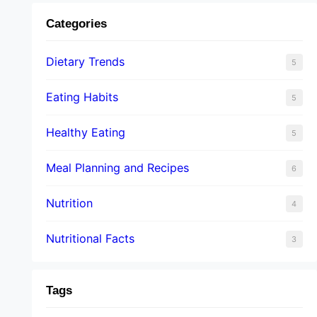
Categories
Dietary Trends
5
Eating Habits
5
Healthy Eating
5
Meal Planning and Recipes
6
Nutrition
4
Nutritional Facts
3
Tags