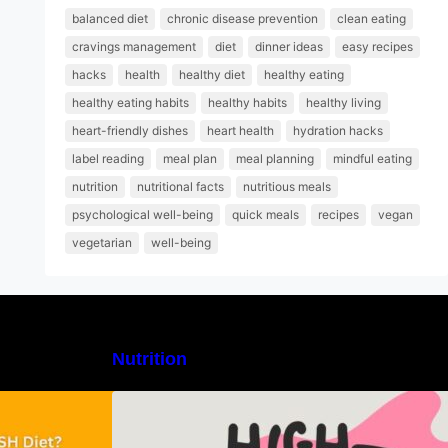
balanced diet
chronic disease prevention
clean eating
cravings management
diet
dinner ideas
easy recipes
hacks
health
healthy diet
healthy eating
healthy eating habits
healthy habits
healthy living
heart-friendly dishes
heart health
hydration hacks
label reading
meal plan
meal planning
mindful eating
nutrition
nutritional facts
nutritious meals
psychological well-being
quick meals
recipes
vegan
vegetarian
well-being
Nutrition
H Diet: Types,
High-Protein Lunch Recipes to
-Day Sample
Keep You Energized