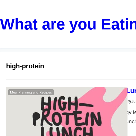
What are you Eati
high-protein
High-Protein Lu
Meal Planning and Recipes
Susanta Roy Chowdhury
Ju
Maintaining energy l
during the post-lunc
routine is a powerfu