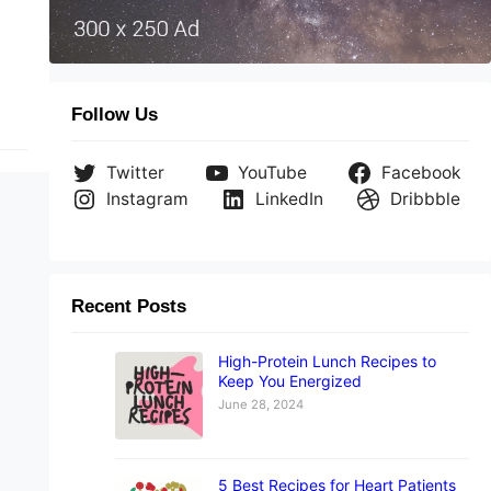
Follow Us
Twitter
YouTube
Facebook
Instagram
LinkedIn
Dribbble
Recent Posts
High-Protein Lunch Recipes to
Keep You Energized
June 28, 2024
5 Best Recipes for Heart Patients