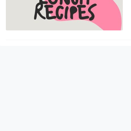
sharp. Protein is ess
health. It also helps 