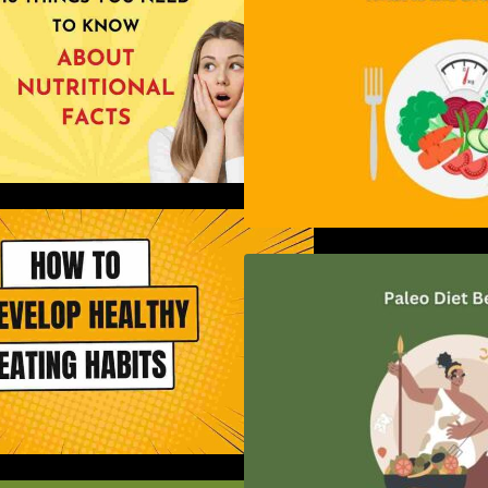
ow to Develop Healthy Eating
Habits: A Comprehensive Guide
Unlocking the Pow
Diet: A Comprehe