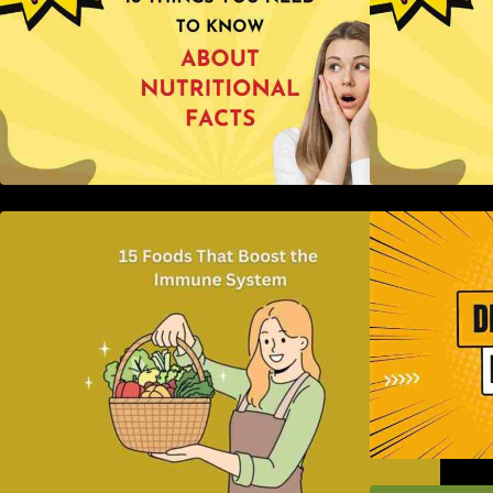
15 Foods That Boost the Immune
H
System