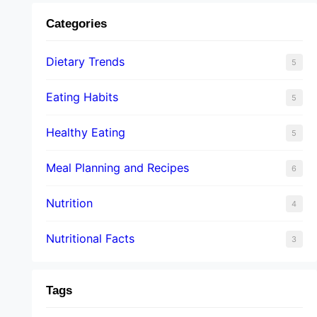
Categories
Dietary Trends
5
Eating Habits
5
Healthy Eating
5
Meal Planning and Recipes
6
Nutrition
4
Nutritional Facts
3
Tags