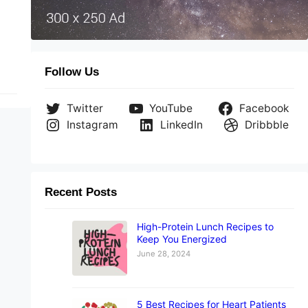
Follow Us
Twitter
YouTube
Facebook
Instagram
LinkedIn
Dribbble
Recent Posts
High-Protein Lunch Recipes to
Keep You Energized
June 28, 2024
5 Best Recipes for Heart Patients