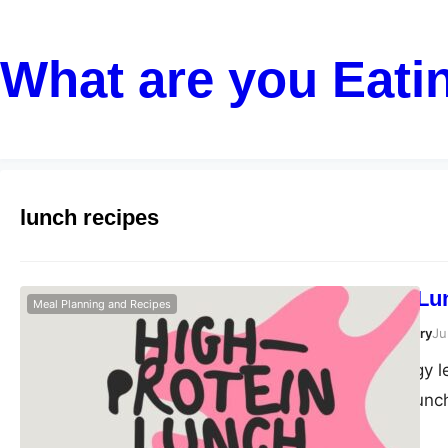
What are you Eati
lunch recipes
High-Protein Lu
Meal Planning and Recipes
Susanta Roy Chowdhury
Ju
Maintaining energy l
during the post-lunc
routine is a powerfu