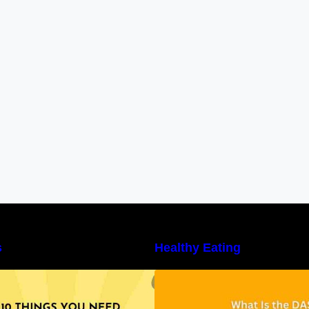
s
Healthy Eating
10 Things You Need to Know About
Unveiling the DAS
utritional Facts
Benefits, and a 7
DASH Diet Menu