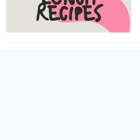
sharp. Protein is ess
health. It also helps 