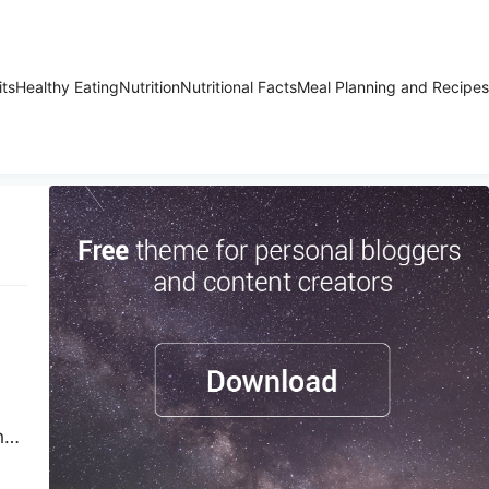
its
Healthy Eating
Nutrition
Nutritional Facts
Meal Planning and Recipes
h