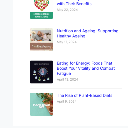
with Their Benefits
May 22, 2024
Nutrition and Ageing: Supporting
Healthy Ageing
May 17, 2024
Eating for Energy: Foods That
Boost Your Vitality and Combat
Fatigue
April 13, 2024
The Rise of Plant-Based Diets
April 9, 2024