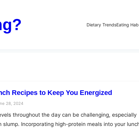
ng?
Dietary Trends
Eating Hab
nch Recipes to Keep You Energized
ne 28, 2024
evels throughout the day can be challenging, especially
h slump. Incorporating high-protein meals into your lunc
l way to keep your energy levels stable and your mind