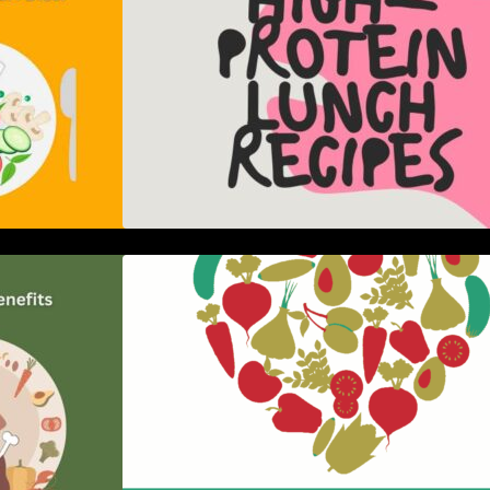
er of the Paleo
5 Best Recipes for Heart Patients
nsive Guide
with Their Benefits