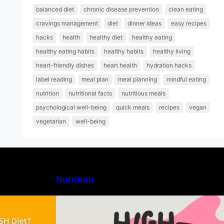
balanced diet
chronic disease prevention
clean eating
cravings management
diet
dinner ideas
easy recipes
hacks
health
healthy diet
healthy eating
healthy eating habits
healthy habits
healthy living
heart-friendly dishes
heart health
hydration hacks
label reading
meal plan
meal planning
mindful eating
nutrition
nutritional facts
nutritious meals
psychological well-being
quick meals
recipes
vegan
vegetarian
well-being
Nutrition
H Diet: Types,
High-Protein Lunch Recipes to
-Day Sample
Keep You Energized