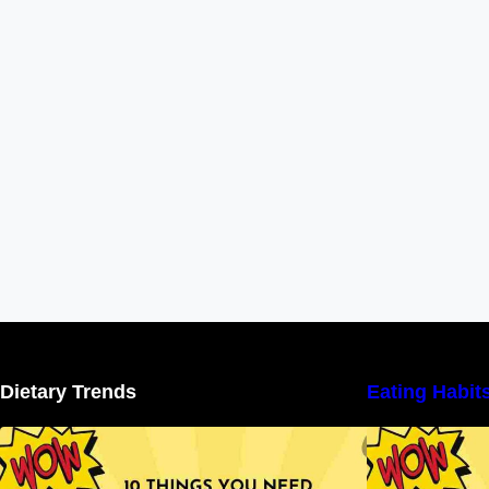
Dietary Trends
Eating Habit
10 Things You Need to Know About
Nutritional Facts
N