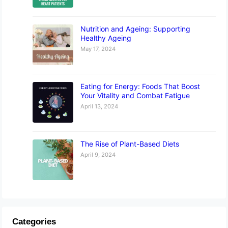
Nutrition and Ageing: Supporting
Healthy Ageing
May 17, 2024
Eating for Energy: Foods That Boost
Your Vitality and Combat Fatigue
April 13, 2024
The Rise of Plant-Based Diets
April 9, 2024
Categories