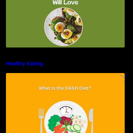
Healthy Eating
Unveiling the DASH Diet: Types, Benefits, and
a 7-Day Sample DASH Diet Menu