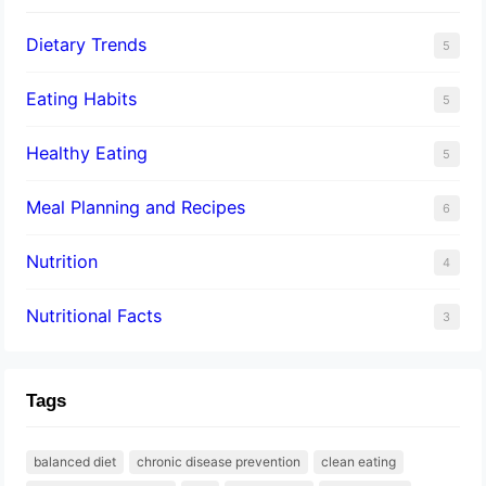
Dietary Trends
5
Eating Habits
5
Healthy Eating
5
Meal Planning and Recipes
6
Nutrition
4
Nutritional Facts
3
Tags
balanced diet
chronic disease prevention
clean eating