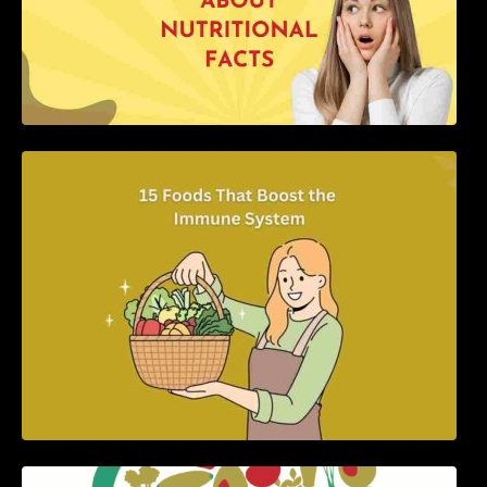
15 Foods That Boost the Immune System
5 Best Recipes for Heart Patients with Their