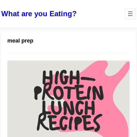
What are you Eating?
meal prep
High-Protein Lunch Recipes to Keep
You Energized
June 28, 2024