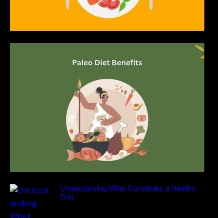
Unlocking the Power of the Paleo Diet: A
Comprehensive Guide
Understanding What Constitutes a Healthy
Diet