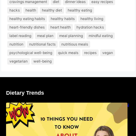
cravings management
diet
dinner ideas
easy recipes
hacks
health
healthy diet
healthy eating
healthy eating habits
healthy habits
healthy living
heart-friendly dishes
heart health
hydration hacks
label reading
meal plan
meal planning
mindful eating
nutrition
nutritional facts
nutritious meals
psychological well-being
quick meals
recipes
vegan
vegetarian
well-being
Dietary Trends
10 Things You Need to Know About Nutritional
Facts