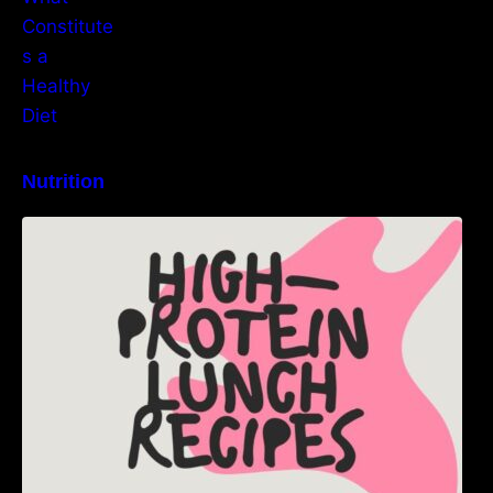
Nutrition
High-Protein Lunch Recipes to Keep You
Energized