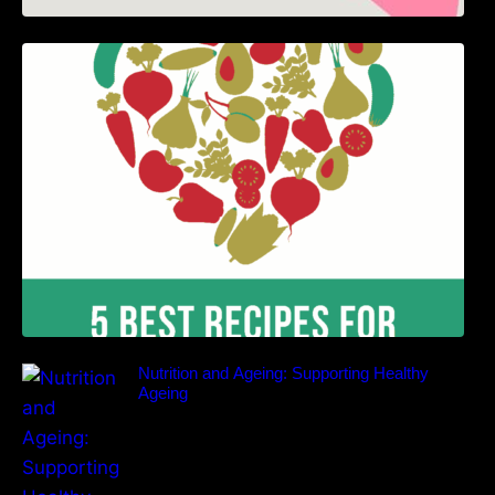
5 Best Recipes for Heart Patients with Their
Benefits
Nutrition and Ageing: Supporting Healthy
Ageing