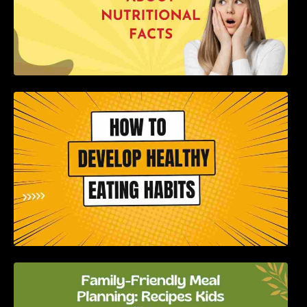
How to Develop Healthy Eating Habits: A
Comprehensive Guide
Family-Friendly Meal Planning: Recipes Kids
Will Love