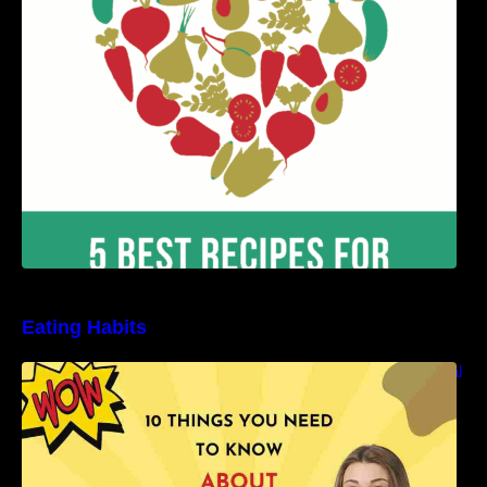
Benefits
Eating Habits
10 Things You Need to Know About Nutritional
Facts