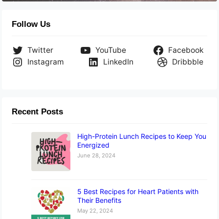
Follow Us
Twitter
YouTube
Facebook
Instagram
LinkedIn
Dribbble
Recent Posts
High-Protein Lunch Recipes to Keep You
Energized
June 28, 2024
5 Best Recipes for Heart Patients with
Their Benefits
May 22, 2024