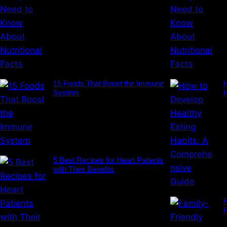
15 Foods That Boost the Immune
H
System
5 Best Recipes for Heart Patients
with Their Benefits
F
R