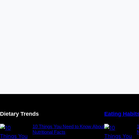
Dietary Trends
Eating Habit
10 Things You Need to Know About
Nutritional Facts
N