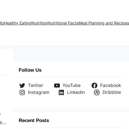
its
Healthy Eating
Nutrition
Nutritional Facts
Meal Planning and Recipes
Follow Us
Twitter
YouTube
Facebook
Instagram
LinkedIn
Dribbble
o
Recent Posts
e