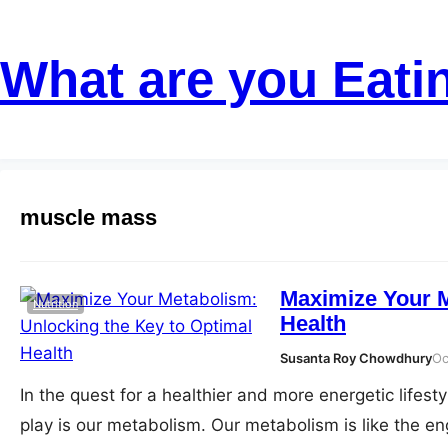
Skip
to
What are you Eati
content
muscle mass
Maximize Your M
Nutrition
Health
Susanta Roy Chowdhury
Oc
In the quest for a healthier and more energetic lifest
play is our metabolism. Our metabolism is like the en