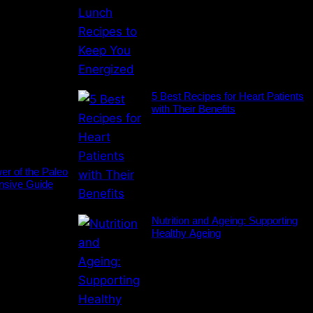
5 Best Recipes for Heart Patients
with Their Benefits
er of the Paleo
nsive Guide
Nutrition and Ageing: Supporting
Healthy Ageing