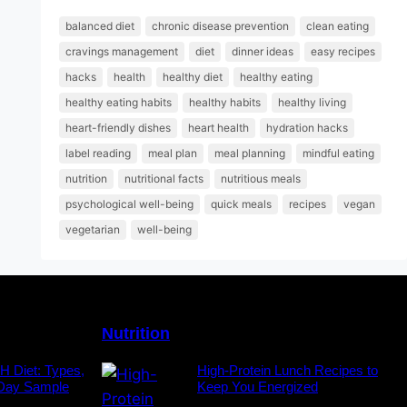
balanced diet
chronic disease prevention
clean eating
cravings management
diet
dinner ideas
easy recipes
hacks
health
healthy diet
healthy eating
healthy eating habits
healthy habits
healthy living
heart-friendly dishes
heart health
hydration hacks
label reading
meal plan
meal planning
mindful eating
nutrition
nutritional facts
nutritious meals
psychological well-being
quick meals
recipes
vegan
vegetarian
well-being
Nutrition
H Diet: Types,
High-Protein Lunch Recipes to
-Day Sample
Keep You Energized