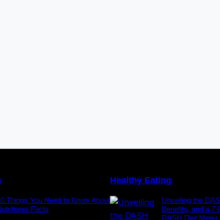
s
Healthy Eating
10 Things You Need to Know About
Unveiling the DAS
utritional Facts
Benefits, and a 7
DASH Diet Menu