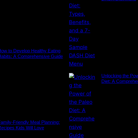
ow to Develop Healthy Eating
Habits: A Comprehensive Guide
Unlocking the Pow
Diet: A Comprehe
amily-Friendly Meal Planning:
ecipes Kids Will Love