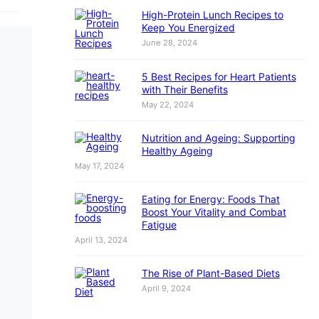
High-Protein Lunch Recipes to
Keep You Energized
June 28, 2024
5 Best Recipes for Heart Patients
with Their Benefits
May 22, 2024
Nutrition and Ageing: Supporting
Healthy Ageing
May 17, 2024
Eating for Energy: Foods That
Boost Your Vitality and Combat
Fatigue
April 13, 2024
The Rise of Plant-Based Diets
April 9, 2024