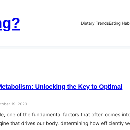
ng?
Dietary Trends
Eating Hab
etabolism: Unlocking the Key to Optimal
tober 19, 2023
yle, one of the fundamental factors that often comes int
gine that drives our body, determining how efficiently w