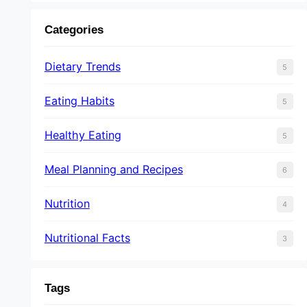
Categories
Dietary Trends
5
Eating Habits
5
Healthy Eating
5
Meal Planning and Recipes
6
Nutrition
4
Nutritional Facts
3
Tags