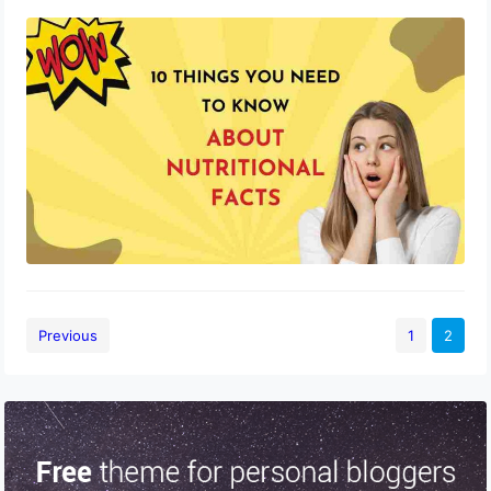
10 Things You Need to Know About
Nutritional Facts
October 9, 2023
Previous
1
2