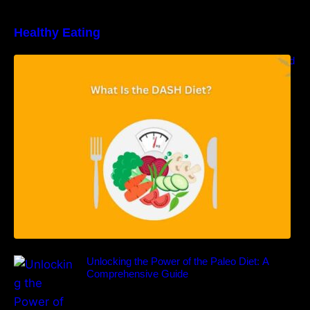
Healthy Eating
Unveiling the DASH Diet: Types, Benefits, and
a 7-Day Sample DASH Diet Menu
Unlocking the Power of the Paleo Diet: A
Comprehensive Guide