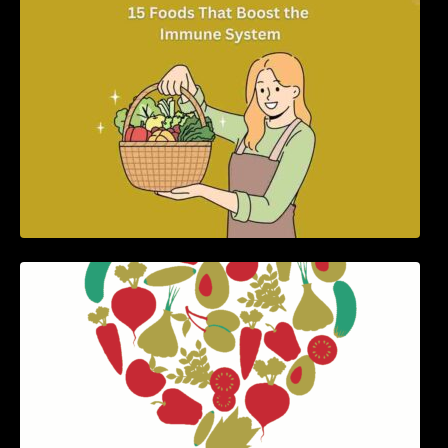
5 Best Recipes for Heart Patients with Their
Benefits