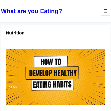
What are you Eating?
Nutrition
How to Develop Healthy Eating
Habits: A Comprehensive Guide
October 9, 2023