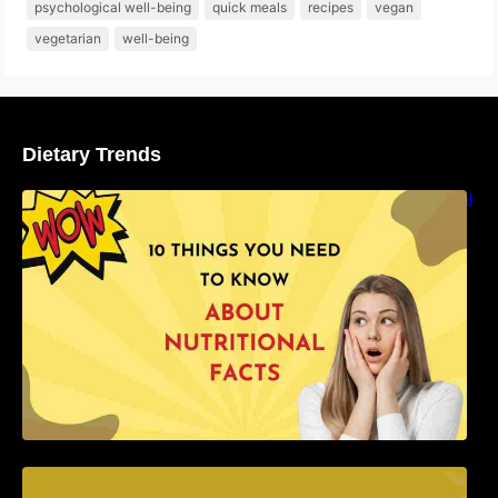
psychological well-being
quick meals
recipes
vegan
vegetarian
well-being
Dietary Trends
10 Things You Need to Know About Nutritional
Facts
15 Foods That Boost the Immune System