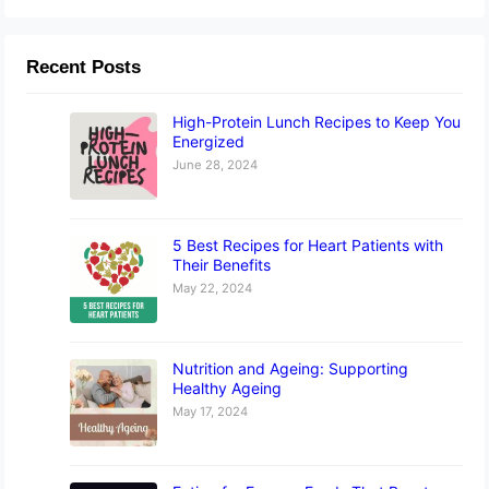
Recent Posts
High-Protein Lunch Recipes to Keep You
Energized
June 28, 2024
5 Best Recipes for Heart Patients with
Their Benefits
May 22, 2024
Nutrition and Ageing: Supporting
Healthy Ageing
May 17, 2024