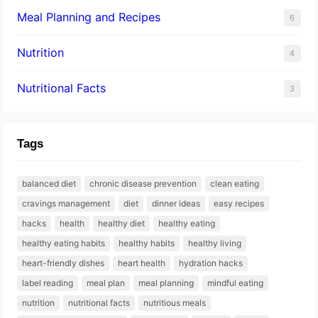
Meal Planning and Recipes
6
Nutrition
4
Nutritional Facts
3
Tags
balanced diet
chronic disease prevention
clean eating
cravings management
diet
dinner ideas
easy recipes
hacks
health
healthy diet
healthy eating
healthy eating habits
healthy habits
healthy living
heart-friendly dishes
heart health
hydration hacks
label reading
meal plan
meal planning
mindful eating
nutrition
nutritional facts
nutritious meals