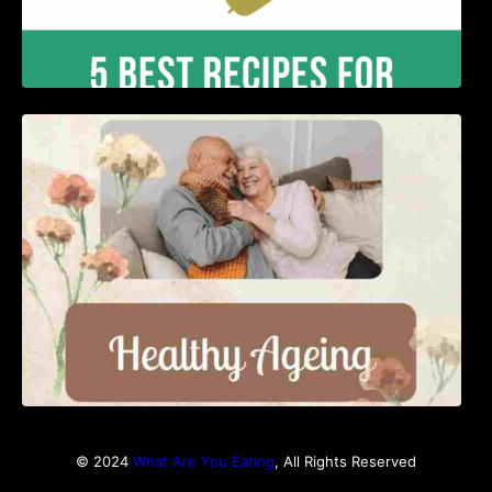
Nutrition and Ageing: Supporting Healthy
Ageing
© 2024
What Are You Eating
, All Rights Reserved