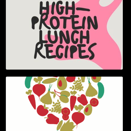
5 Best Recipes for Heart Patients with Their
Benefits