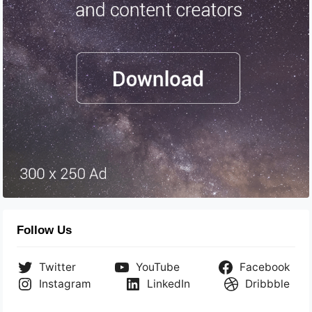
Follow Us
Twitter
YouTube
Facebook
Instagram
LinkedIn
Dribbble