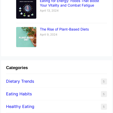
Eating for Energy: Foods That Boost
Your Vitality and Combat Fatigue
April 13, 2024
The Rise of Plant-Based Diets
April 9, 2024
Categories
Dietary Trends
5
Eating Habits
5
Healthy Eating
5