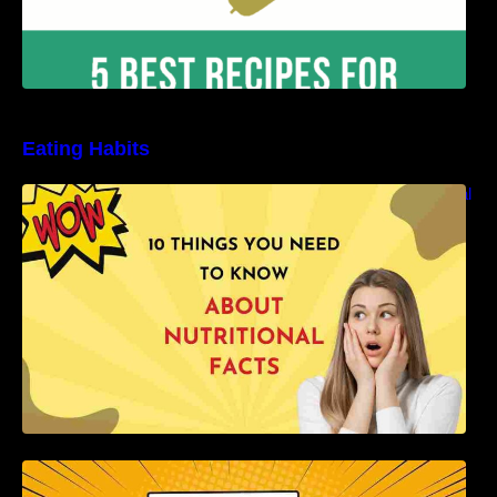
Eating Habits
10 Things You Need to Know About Nutritional
Facts
How to Develop Healthy Eating Habits: A
Comprehensive Guide