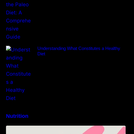
Understanding What Constitutes a Healthy
Diet
Nutrition
High-Protein Lunch Recipes to Keep You
Energized