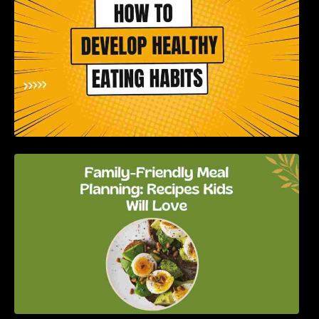
Family-Friendly Meal Planning: Recipes Kids
Will Love