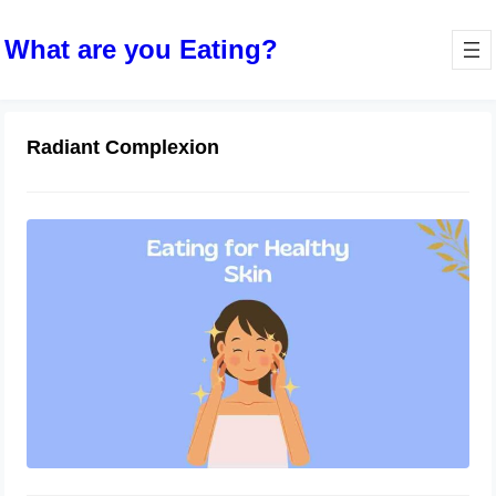
What are you Eating?
Radiant Complexion
Eating for Healthy Skin: Foods that
Promote a Radiant Complexion
October 10, 2023