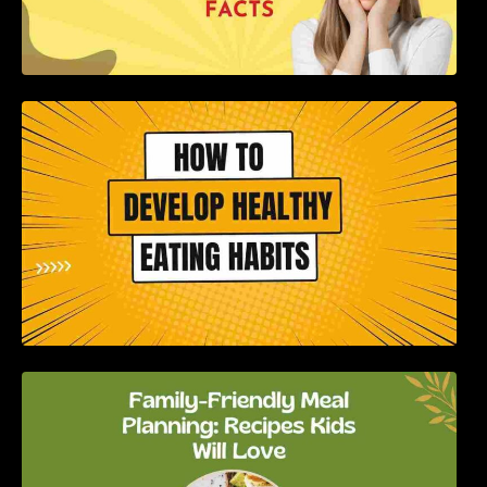
How to Develop Healthy Eating Habits: A
Comprehensive Guide
Family-Friendly Meal Planning: Recipes Kids
Will Love