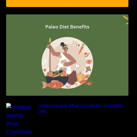
Unlocking the Power of the Paleo Diet: A
Comprehensive Guide
Understanding What Constitutes a Healthy
Diet