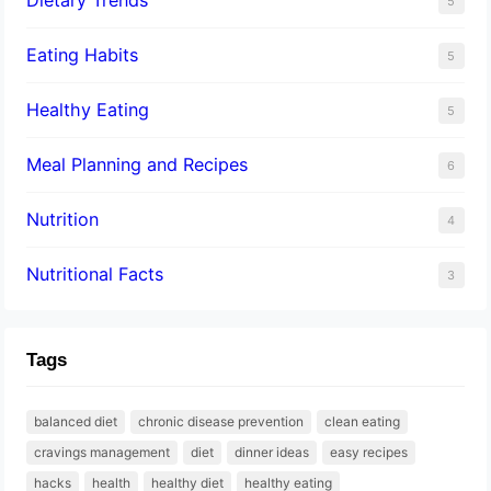
5
Eating Habits
5
Healthy Eating
5
Meal Planning and Recipes
6
Nutrition
4
Nutritional Facts
3
Tags
balanced diet
chronic disease prevention
clean eating
cravings management
diet
dinner ideas
easy recipes
hacks
health
healthy diet
healthy eating