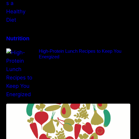
Nutrition
High-Protein Lunch Recipes to Keep You
Energized
5 Best Recipes for Heart Patients with Their
Benefits