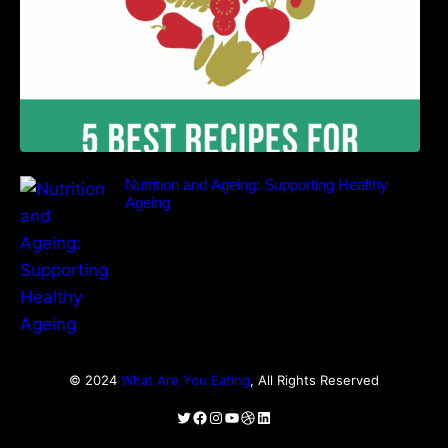
Nutrition and Ageing: Supporting Healthy
Ageing
© 2024
What Are You Eating
, All Rights Reserved
Twitter
Facebook
Instagram
YouTube
Dribbble
LinkedIn