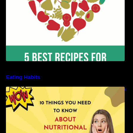
Eating Habits
10 Things You Need to Know About Nutritional
Facts