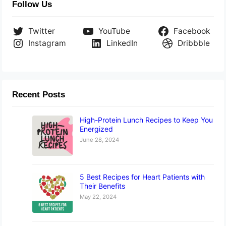
Follow Us
Twitter
YouTube
Facebook
Instagram
LinkedIn
Dribbble
Recent Posts
High-Protein Lunch Recipes to Keep You
Energized
June 28, 2024
5 Best Recipes for Heart Patients with
Their Benefits
May 22, 2024