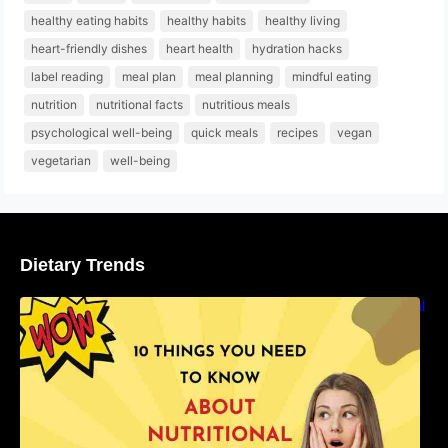
healthy eating habits
healthy habits
healthy living
heart-friendly dishes
heart health
hydration hacks
label reading
meal plan
meal planning
mindful eating
nutrition
nutritional facts
nutritious meals
psychological well-being
quick meals
recipes
vegan
vegetarian
well-being
Dietary Trends
10 Things You Need to Know About Nutritional
Facts