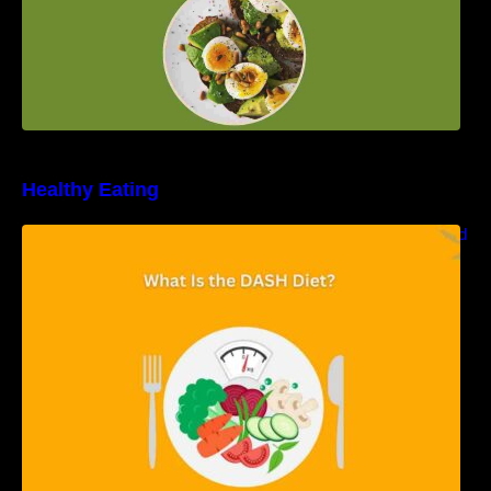
Healthy Eating
Unveiling the DASH Diet: Types, Benefits, and
a 7-Day Sample DASH Diet Menu