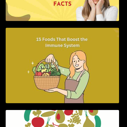
15 Foods That Boost the Immune System
5 Best Recipes for Heart Patients with Their
Benefits