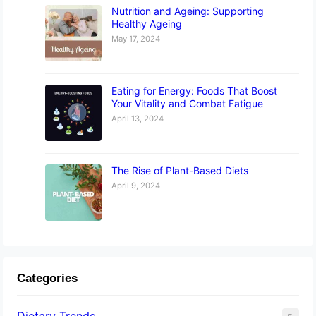
Nutrition and Ageing: Supporting
Healthy Ageing
May 17, 2024
Eating for Energy: Foods That Boost
Your Vitality and Combat Fatigue
April 13, 2024
The Rise of Plant-Based Diets
April 9, 2024
Categories
Dietary Trends