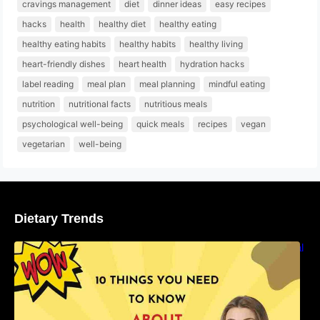
cravings management
diet
dinner ideas
easy recipes
hacks
health
healthy diet
healthy eating
healthy eating habits
healthy habits
healthy living
heart-friendly dishes
heart health
hydration hacks
label reading
meal plan
meal planning
mindful eating
nutrition
nutritional facts
nutritious meals
psychological well-being
quick meals
recipes
vegan
vegetarian
well-being
Dietary Trends
10 Things You Need to Know About Nutritional
Facts