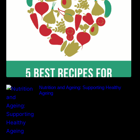
Benefits
Nutrition and Ageing: Supporting Healthy
Ageing