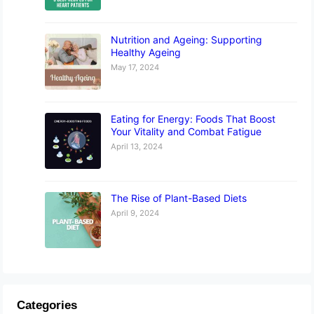
Nutrition and Ageing: Supporting
Healthy Ageing
May 17, 2024
Eating for Energy: Foods That Boost
Your Vitality and Combat Fatigue
April 13, 2024
The Rise of Plant-Based Diets
April 9, 2024
Categories