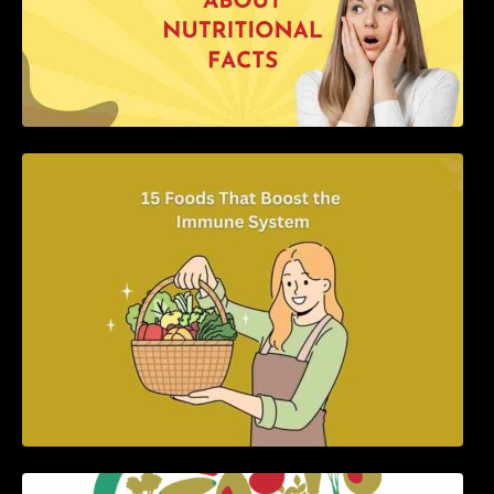
15 Foods That Boost the Immune System
5 Best Recipes for Heart Patients with Their