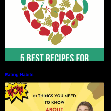
Benefits
Eating Habits
10 Things You Need to Know About Nutritional
Facts