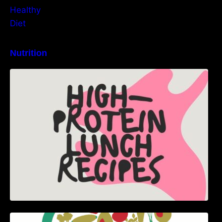
Nutrition
High-Protein Lunch Recipes to Keep You
Energized
5 Best Recipes for Heart Patients with Their