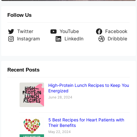
Follow Us
Twitter
YouTube
Facebook
Instagram
LinkedIn
Dribbble
Recent Posts
High-Protein Lunch Recipes to Keep You
Energized
June 28, 2024
5 Best Recipes for Heart Patients with
Their Benefits
May 22, 2024