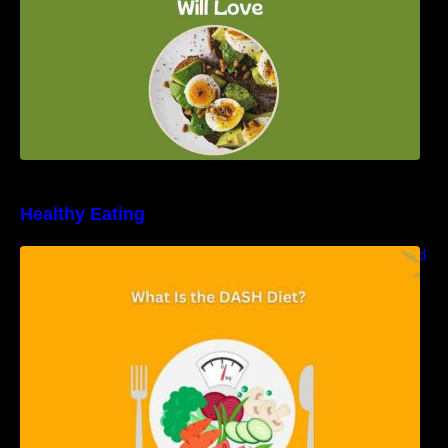
Healthy Eating
Unveiling the DASH Diet: Types, Benefits, and
a 7-Day Sample DASH Diet Menu