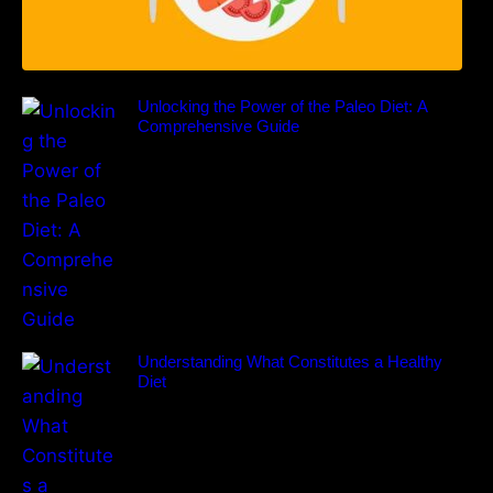
Unlocking the Power of the Paleo Diet: A
Comprehensive Guide
Understanding What Constitutes a Healthy
Diet