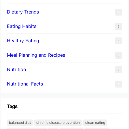
Dietary Trends
5
Eating Habits
5
Healthy Eating
5
Meal Planning and Recipes
6
Nutrition
4
Nutritional Facts
3
Tags
balanced diet
chronic disease prevention
clean eating