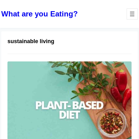
What are you Eating?
sustainable living
The Rise of Plant-Based Diets
April 9, 2024