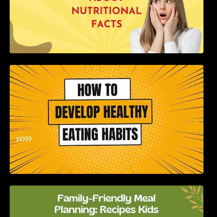
How to Develop Healthy Eating Habits: A
Comprehensive Guide
Family-Friendly Meal Planning: Recipes Kids
Will Love