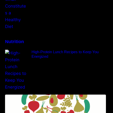
Nutrition
High-Protein Lunch Recipes to Keep You
Energized
5 Best Recipes for Heart Patients with Their
Benefits