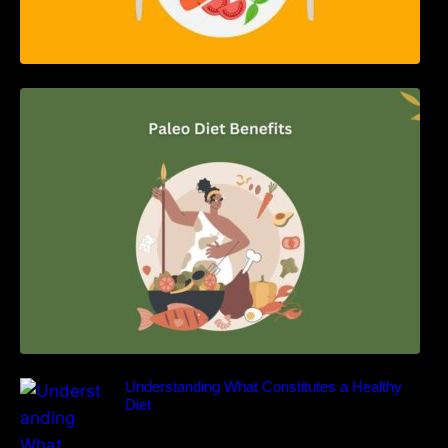
Unlocking the Power of the Paleo Diet: A
Comprehensive Guide
Understanding What Constitutes a Healthy
Diet