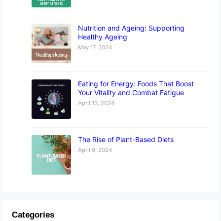
Nutrition and Ageing: Supporting
Healthy Ageing
May 17, 2024
Eating for Energy: Foods That Boost
Your Vitality and Combat Fatigue
April 13, 2024
The Rise of Plant-Based Diets
April 9, 2024
Categories