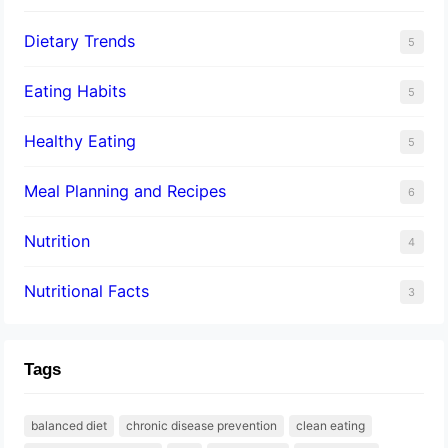
Dietary Trends
5
Eating Habits
5
Healthy Eating
5
Meal Planning and Recipes
6
Nutrition
4
Nutritional Facts
3
Tags
balanced diet
chronic disease prevention
clean eating