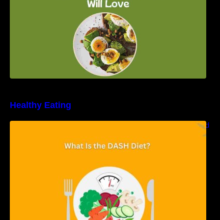
Healthy Eating
Unveiling the DASH Diet: Types, Benefits, and
a 7-Day Sample DASH Diet Menu