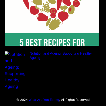
Nutrition and Ageing: Supporting Healthy
Ageing
© 2024
What Are You Eating
, All Rights Reserved