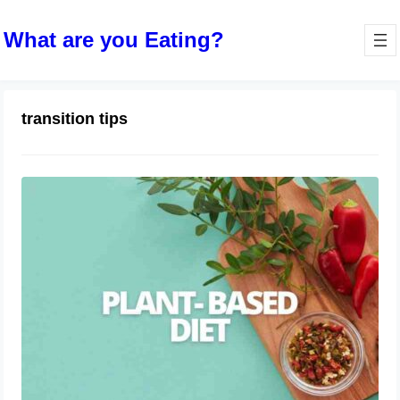
What are you Eating?
transition tips
The Rise of Plant-Based Diets
April 9, 2024