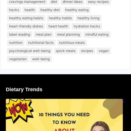
cravings management
diet
dinner ideas
easy recipes
hacks
health
healthy diet
healthy eating
healthy eating habits
healthy habits
healthy living
heart-friendly dishes
heart health
hydration hacks
label reading
meal plan
meal planning
mindful eating
nutrition
nutritional facts
nutritious meals
psychological well-being
quick meals
recipes
vegan
vegetarian
well-being
Dietary Trends
10 Things You Need to Know About Nutritional
Facts