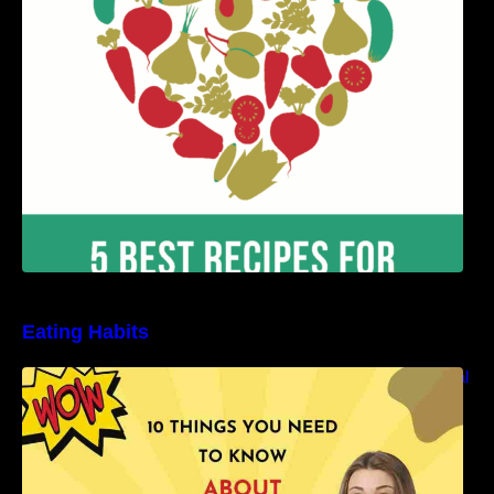
Benefits
Eating Habits
10 Things You Need to Know About Nutritional
Facts