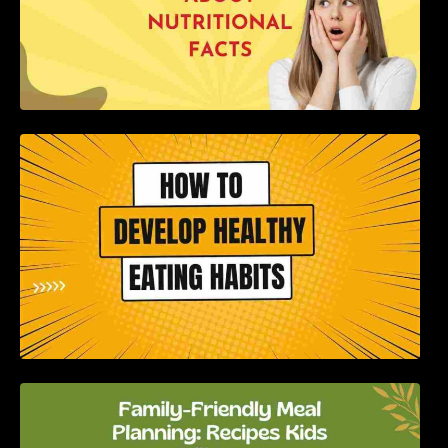
How to Develop Healthy Eating Habits: A
Comprehensive Guide
Family-Friendly Meal Planning: Recipes Kids
Will Love