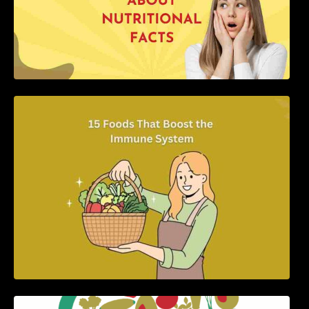
15 Foods That Boost the Immune System
5 Best Recipes for Heart Patients with Their