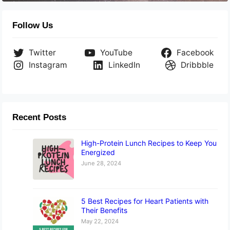
Follow Us
Twitter
YouTube
Facebook
Instagram
LinkedIn
Dribbble
Recent Posts
High-Protein Lunch Recipes to Keep You
Energized
June 28, 2024
5 Best Recipes for Heart Patients with
Their Benefits
May 22, 2024