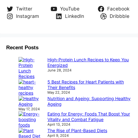
Twitter
YouTube
Facebook
Instagram
LinkedIn
Dribbble
Recent Posts
High-Protein Lunch Recipes to Keep You
Energized
June 28, 2024
5 Best Recipes for Heart Patients with
Their Benefits
May 22, 2024
Nutrition and Ageing: Supporting Healthy
Ageing
May 17, 2024
Eating for Energy: Foods That Boost Your
Vitality and Combat Fatigue
April 13, 2024
The Rise of Plant-Based Diets
April 9, 2024