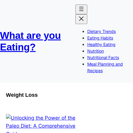
Skip
to
content
Dietary Trends
What are you
Eating Habits
Eating?
Healthy Eating
Nutrition
Nutritional Facts
Meal Planning and
Recipes
Weight Loss