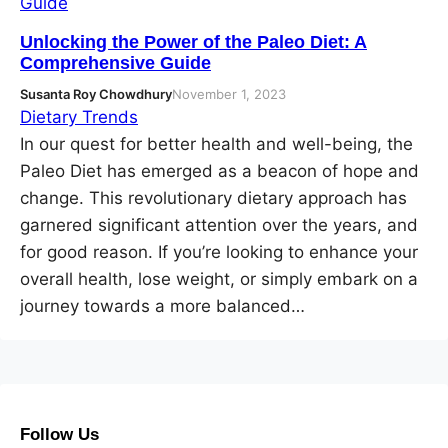
Unlocking the Power of the Paleo Diet: A
Comprehensive Guide
Susanta Roy Chowdhury
November 1, 2023
Dietary Trends
In our quest for better health and well-being, the
Paleo Diet has emerged as a beacon of hope and
change. This revolutionary dietary approach has
garnered significant attention over the years, and
for good reason. If you’re looking to enhance your
overall health, lose weight, or simply embark on a
journey towards a more balanced…
Follow Us