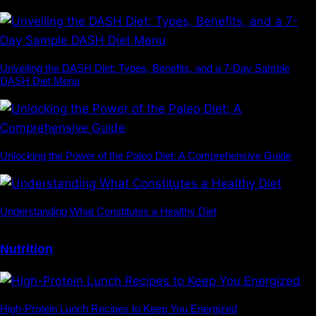
Unveiling the DASH Diet: Types, Benefits, and a 7-Day Sample
DASH Diet Menu
Unlocking the Power of the Paleo Diet: A Comprehensive Guide
Understanding What Constitutes a Healthy Diet
Nutrition
High-Protein Lunch Recipes to Keep You Energized