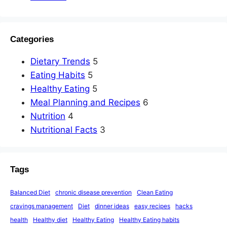
Categories
Dietary Trends
5
Eating Habits
5
Healthy Eating
5
Meal Planning and Recipes
6
Nutrition
4
Nutritional Facts
3
Tags
Balanced Diet
chronic disease prevention
Clean Eating
cravings management
Diet
dinner ideas
easy recipes
hacks
health
Healthy diet
Healthy Eating
Healthy Eating habits