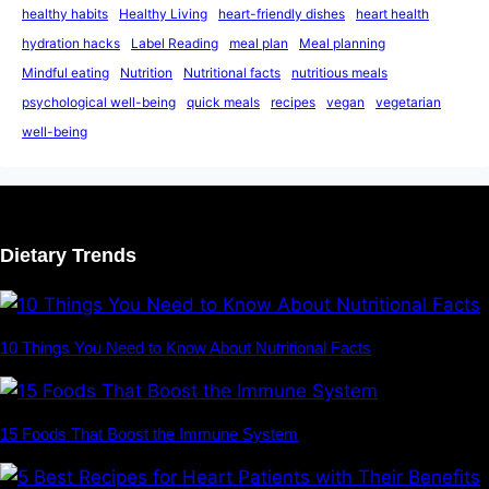
healthy habits
Healthy Living
heart-friendly dishes
heart health
hydration hacks
Label Reading
meal plan
Meal planning
Mindful eating
Nutrition
Nutritional facts
nutritious meals
psychological well-being
quick meals
recipes
vegan
vegetarian
well-being
Dietary Trends
10 Things You Need to Know About Nutritional Facts
15 Foods That Boost the Immune System