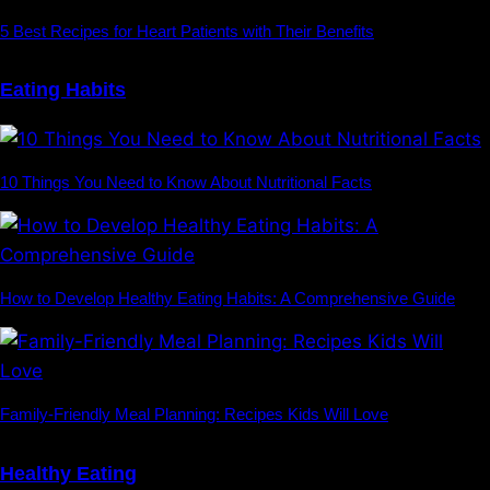
5 Best Recipes for Heart Patients with Their Benefits
Eating Habits
10 Things You Need to Know About Nutritional Facts
How to Develop Healthy Eating Habits: A Comprehensive Guide
Family-Friendly Meal Planning: Recipes Kids Will Love
Healthy Eating