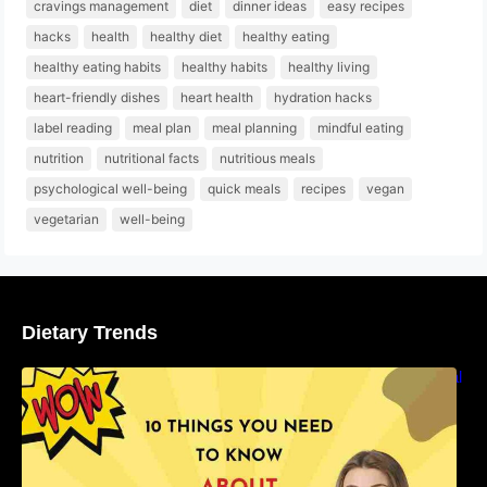
cravings management
diet
dinner ideas
easy recipes
hacks
health
healthy diet
healthy eating
healthy eating habits
healthy habits
healthy living
heart-friendly dishes
heart health
hydration hacks
label reading
meal plan
meal planning
mindful eating
nutrition
nutritional facts
nutritious meals
psychological well-being
quick meals
recipes
vegan
vegetarian
well-being
Dietary Trends
10 Things You Need to Know About Nutritional
Facts