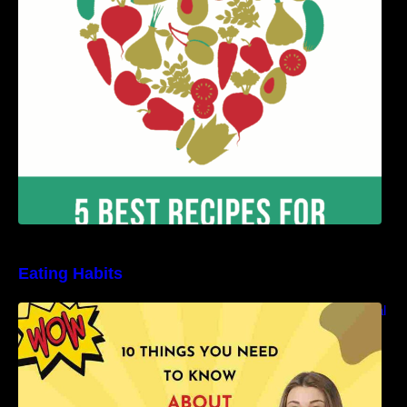
Benefits
Eating Habits
10 Things You Need to Know About Nutritional
Facts