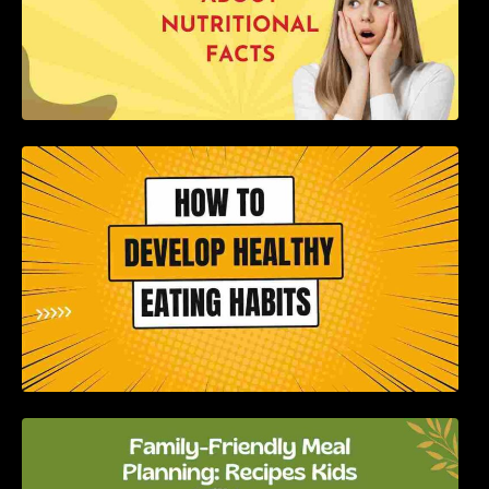
How to Develop Healthy Eating Habits: A
Comprehensive Guide
Family-Friendly Meal Planning: Recipes Kids
Will Love