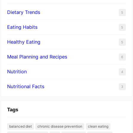
Dietary Trends
5
Eating Habits
5
Healthy Eating
5
Meal Planning and Recipes
6
Nutrition
4
Nutritional Facts
3
Tags
balanced diet
chronic disease prevention
clean eating