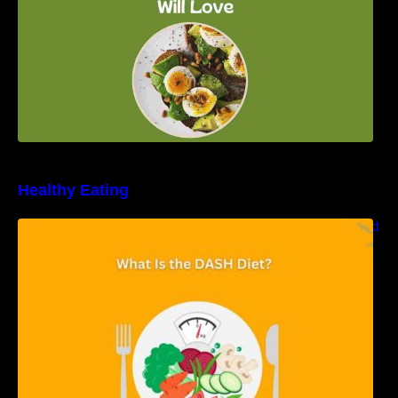
Healthy Eating
Unveiling the DASH Diet: Types, Benefits, and
a 7-Day Sample DASH Diet Menu