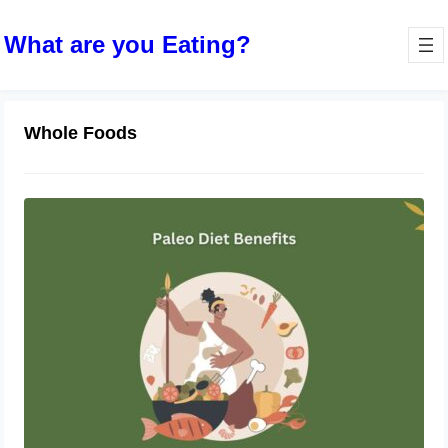
What are you Eating?
Whole Foods
Unlocking the Power of the Paleo
Diet: A Comprehensive Guide
November 1, 2023