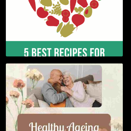
Nutrition and Ageing: Supporting Healthy
Ageing