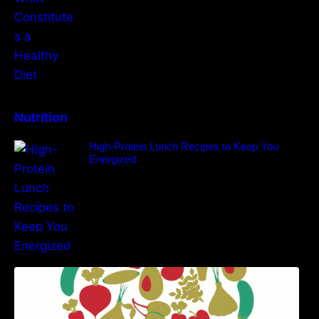
Nutrition
High-Protein Lunch Recipes to Keep You
Energized
5 Best Recipes for Heart Patients with Their
Benefits