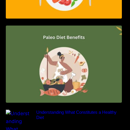
Unlocking the Power of the Paleo Diet: A
Comprehensive Guide
Understanding What Constitutes a Healthy
Diet