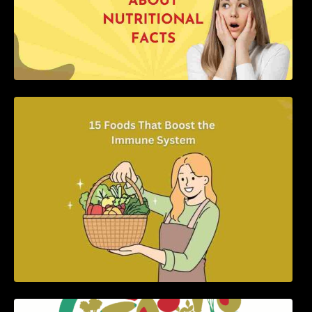
15 Foods That Boost the Immune System
5 Best Recipes for Heart Patients with Their