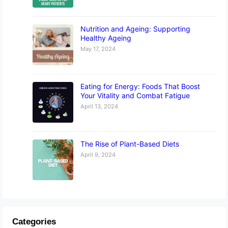
Nutrition and Ageing: Supporting
Healthy Ageing
May 17, 2024
Eating for Energy: Foods That Boost
Your Vitality and Combat Fatigue
April 13, 2024
The Rise of Plant-Based Diets
April 9, 2024
Categories