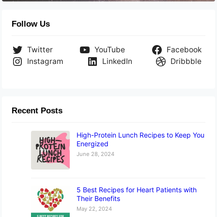
Follow Us
Twitter
YouTube
Facebook
Instagram
LinkedIn
Dribbble
Recent Posts
High-Protein Lunch Recipes to Keep You
Energized
June 28, 2024
5 Best Recipes for Heart Patients with
Their Benefits
May 22, 2024