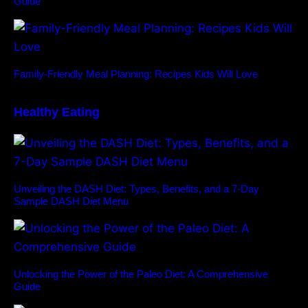
Guide
Family-Friendly Meal Planning: Recipes Kids Will Love
Healthy Eating
Unveiling the DASH Diet: Types, Benefits, and a 7-Day
Sample DASH Diet Menu
Unlocking the Power of the Paleo Diet: A Comprehensive
Guide