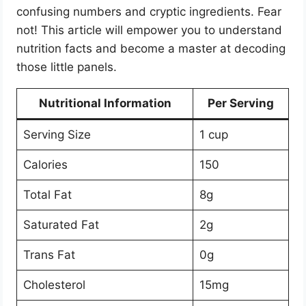
confusing numbers and cryptic ingredients. Fear
not! This article will empower you to understand
nutrition facts and become a master at decoding
those little panels.
Nutritional Information
Per Serving
Serving Size
1 cup
Calories
150
Total Fat
8g
Saturated Fat
2g
Trans Fat
0g
Cholesterol
15mg