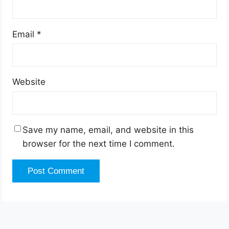
Email
*
Website
Save my name, email, and website in this
browser for the next time I comment.