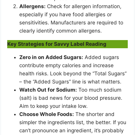
Allergens:
Check for allergen information,
especially if you have food allergies or
sensitivities. Manufacturers are required to
clearly identify common allergens.
Key Strategies for Savvy Label Reading
Zero in on Added Sugars:
Added sugars
contribute empty calories and increase
health risks. Look beyond the “Total Sugars”
– the “Added Sugars” line is what matters.
Watch Out for Sodium:
Too much sodium
(salt) is bad news for your blood pressure.
Aim to keep your intake low.
Choose Whole Foods:
The shorter and
simpler the ingredients list, the better. If you
can’t pronounce an ingredient, it’s probably