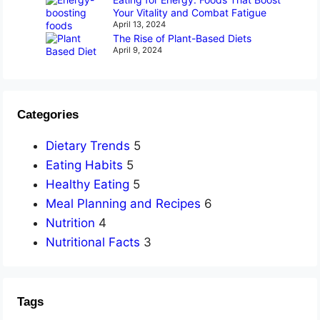
Your Vitality and Combat Fatigue
April 13, 2024
The Rise of Plant-Based Diets
April 9, 2024
Categories
Dietary Trends
5
Eating Habits
5
Healthy Eating
5
Meal Planning and Recipes
6
Nutrition
4
Nutritional Facts
3
Tags