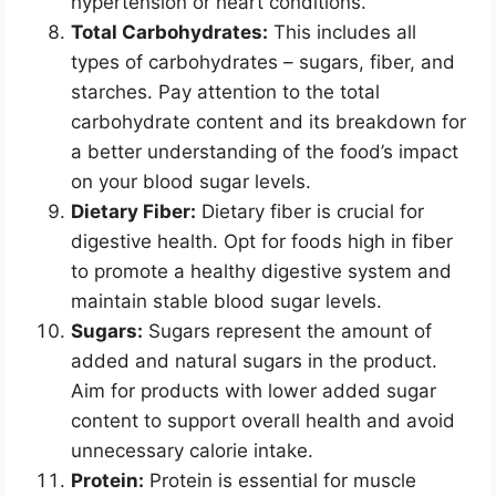
hypertension or heart conditions.
Total Carbohydrates:
This includes all
types of carbohydrates – sugars, fiber, and
starches. Pay attention to the total
carbohydrate content and its breakdown for
a better understanding of the food’s impact
on your blood sugar levels.
Dietary Fiber:
Dietary fiber is crucial for
digestive health. Opt for foods high in fiber
to promote a healthy digestive system and
maintain stable blood sugar levels.
Sugars:
Sugars represent the amount of
added and natural sugars in the product.
Aim for products with lower added sugar
content to support overall health and avoid
unnecessary calorie intake.
Protein:
Protein is essential for muscle