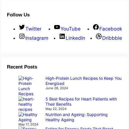
Follow Us
Twitter
YouTube
Facebook
Instagram
LinkedIn
Dribbble
Recent Posts
High-Protein Lunch Recipes to Keep You
Energized
June 28, 2024
5 Best Recipes for Heart Patients with
Their Benefits
May 22, 2024
Nutrition and Ageing: Supporting
Healthy Ageing
May 17, 2024
Eating for Energy: Foods That Boost