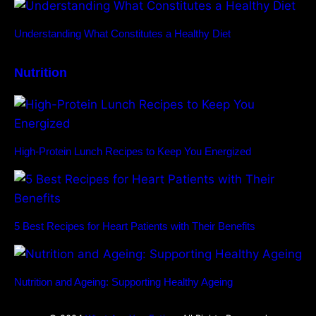
Understanding What Constitutes a Healthy Diet
Nutrition
High-Protein Lunch Recipes to Keep You Energized
5 Best Recipes for Heart Patients with Their Benefits
Nutrition and Ageing: Supporting Healthy Ageing