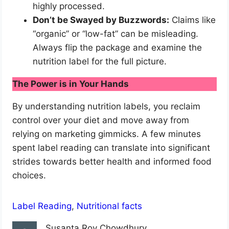
highly processed.
Don’t be Swayed by Buzzwords:
Claims like
“organic” or “low-fat” can be misleading.
Always flip the package and examine the
nutrition label for the full picture.
The Power is in Your Hands
By understanding nutrition labels, you reclaim
control over your diet and move away from
relying on marketing gimmicks. A few minutes
spent label reading can translate into significant
strides towards better health and informed food
choices.
Label Reading
, 
Nutritional facts
Susanta Roy Chowdhury