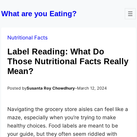
What are you Eating?
Nutritional Facts
Label Reading: What Do
Those Nutritional Facts Really
Mean?
Posted by
Susanta Roy Chowdhury
–
March 12, 2024
Navigating the grocery store aisles can feel like a
maze, especially when you’re trying to make
healthy choices. Food labels are meant to be
your guide, but they often seem riddled with