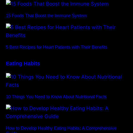
15 Foods That Boost the Immune System
5 Best Recipes for Heart Patients with Their Benefits
Eating Habits
10 Things You Need to Know About Nutritional Facts
How to Develop Healthy Eating Habits: A Comprehensive