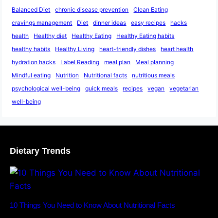
Balanced Diet
chronic disease prevention
Clean Eating
cravings management
Diet
dinner ideas
easy recipes
hacks
health
Healthy diet
Healthy Eating
Healthy Eating habits
healthy habits
Healthy Living
heart-friendly dishes
heart health
hydration hacks
Label Reading
meal plan
Meal planning
Mindful eating
Nutrition
Nutritional facts
nutritious meals
psychological well-being
quick meals
recipes
vegan
vegetarian
well-being
Dietary Trends
10 Things You Need to Know About Nutritional Facts