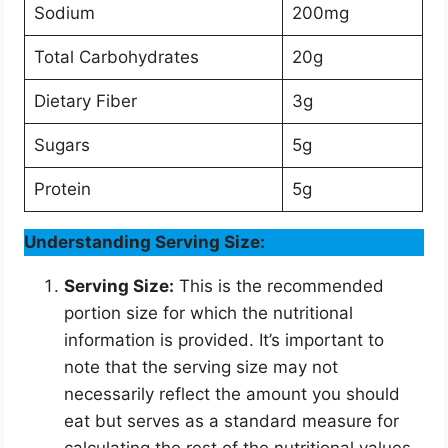
Sodium
200mg
Total Carbohydrates
20g
Dietary Fiber
3g
Sugars
5g
Protein
5g
Understanding Serving Size:
Serving Size:
This is the recommended
portion size for which the nutritional
information is provided. It’s important to
note that the serving size may not
necessarily reflect the amount you should
eat but serves as a standard measure for
calculating the rest of the nutritional values.