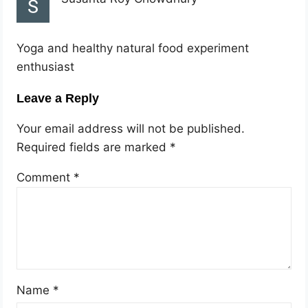
Yoga and healthy natural food experiment
enthusiast
Leave a Reply
Your email address will not be published.
Required fields are marked
*
Comment
*
Name
*