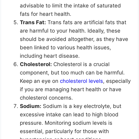
advisable to limit the intake of saturated
fats for heart health.
Trans Fat:
Trans fats are artificial fats that
are harmful to your health. Ideally, these
should be avoided altogether, as they have
been linked to various health issues,
including heart disease.
Cholesterol:
Cholesterol is a crucial
component, but too much can be harmful.
Keep an eye on
cholesterol levels
, especially
if you are managing heart health or have
cholesterol concerns.
Sodium:
Sodium is a key electrolyte, but
excessive intake can lead to high blood
pressure. Monitoring sodium levels is
essential, particularly for those with