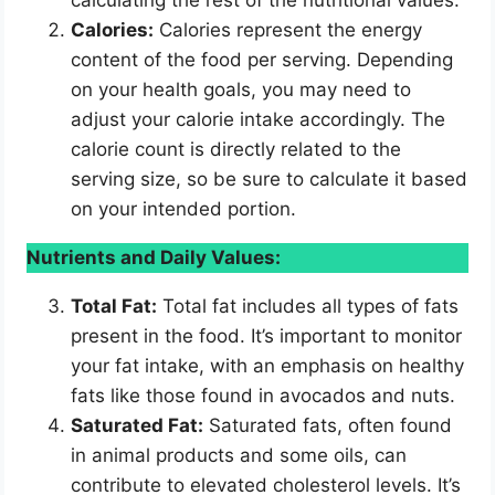
Calories:
Calories represent the energy
content of the food per serving. Depending
on your health goals, you may need to
adjust your calorie intake accordingly. The
calorie count is directly related to the
serving size, so be sure to calculate it based
on your intended portion.
Nutrients and Daily Values:
Total Fat:
Total fat includes all types of fats
present in the food. It’s important to monitor
your fat intake, with an emphasis on healthy
fats like those found in avocados and nuts.
Saturated Fat:
Saturated fats, often found
in animal products and some oils, can
contribute to elevated cholesterol levels. It’s