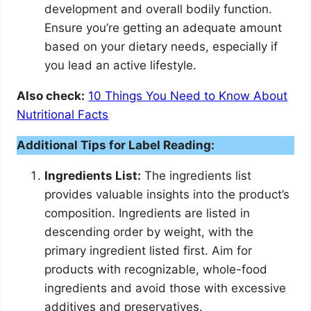
development and overall bodily function.
Ensure you’re getting an adequate amount
based on your dietary needs, especially if
you lead an active lifestyle.
Also check:
10 Things You Need to Know About
Nutritional Facts
Additional Tips for Label Reading:
Ingredients List:
The ingredients list
provides valuable insights into the product’s
composition. Ingredients are listed in
descending order by weight, with the
primary ingredient listed first. Aim for
products with recognizable, whole-food
ingredients and avoid those with excessive
additives and preservatives.