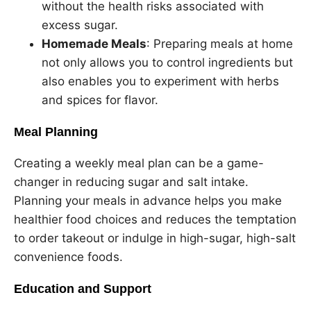
without the health risks associated with
excess sugar.
Homemade Meals
: Preparing meals at home
not only allows you to control ingredients but
also enables you to experiment with herbs
and spices for flavor.
Meal Planning
Creating a weekly meal plan can be a game-
changer in reducing sugar and salt intake.
Planning your meals in advance helps you make
healthier food choices and reduces the temptation
to order takeout or indulge in high-sugar, high-salt
convenience foods.
Education and Support