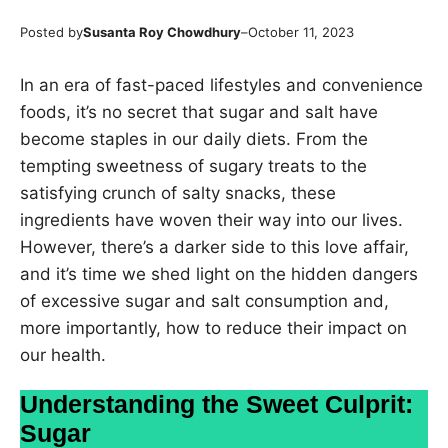
Posted by
Susanta Roy Chowdhury
–
October 11, 2023
In an era of fast-paced lifestyles and convenience
foods, it’s no secret that sugar and salt have
become staples in our daily diets. From the
tempting sweetness of sugary treats to the
satisfying crunch of salty snacks, these
ingredients have woven their way into our lives.
However, there’s a darker side to this love affair,
and it’s time we shed light on the hidden dangers
of excessive sugar and salt consumption and,
more importantly, how to reduce their impact on
our health.
Understanding the Sweet Culprit:
Sugar