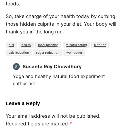
foods.
So, take charge of your health today by curbing
those hidden culprits in your diet. Your body will
thank you in the long run.
diet
health
meal planning
mindful eating
nutrition
salt reduction
sugar reduction
well-being
Susanta Roy Chowdhury
Yoga and healthy natural food experiment
enthusiast
Leave a Reply
Your email address will not be published.
Required fields are marked
*