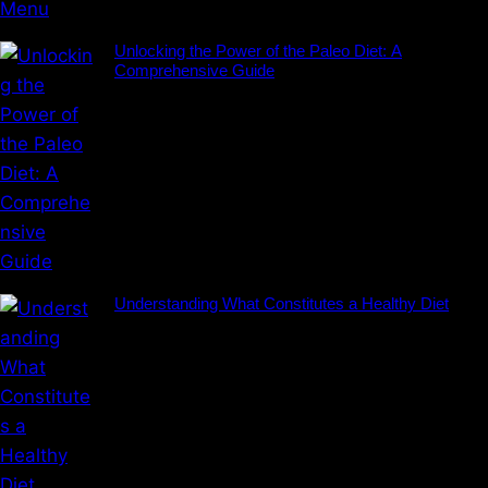
Unlocking the Power of the Paleo Diet: A
Comprehensive Guide
Understanding What Constitutes a Healthy Diet