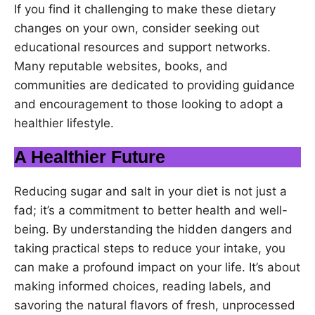
If you find it challenging to make these dietary
changes on your own, consider seeking out
educational resources and support networks.
Many reputable websites, books, and
communities are dedicated to providing guidance
and encouragement to those looking to adopt a
healthier lifestyle.
A Healthier Future
Reducing sugar and salt in your diet is not just a
fad; it’s a commitment to better health and well-
being. By understanding the hidden dangers and
taking practical steps to reduce your intake, you
can make a profound impact on your life. It’s about
making informed choices, reading labels, and
savoring the natural flavors of fresh, unprocessed