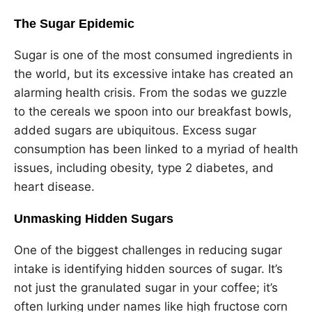
The Sugar Epidemic
Sugar is one of the most consumed ingredients in
the world, but its excessive intake has created an
alarming health crisis. From the sodas we guzzle
to the cereals we spoon into our breakfast bowls,
added sugars are ubiquitous. Excess sugar
consumption has been linked to a myriad of health
issues, including obesity, type 2 diabetes, and
heart disease.
Unmasking Hidden Sugars
One of the biggest challenges in reducing sugar
intake is identifying hidden sources of sugar. It’s
not just the granulated sugar in your coffee; it’s
often lurking under names like high fructose corn