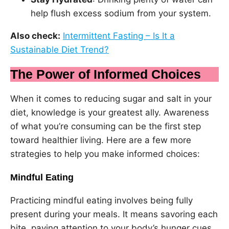
help flush excess sodium from your system.
Also check:
Intermittent Fasting – Is It a
Sustainable Diet Trend?
The Power of Informed Choices
When it comes to reducing sugar and salt in your
diet, knowledge is your greatest ally. Awareness
of what you’re consuming can be the first step
toward healthier living. Here are a few more
strategies to help you make informed choices:
Mindful Eating
Practicing mindful eating involves being fully
present during your meals. It means savoring each
bite, paying attention to your body’s hunger cues,