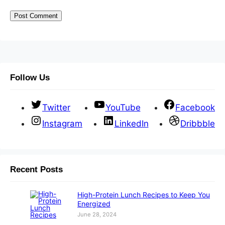
Follow Us
Twitter
YouTube
Facebook
Instagram
LinkedIn
Dribbble
Recent Posts
High-Protein Lunch Recipes to Keep You
Energized
June 28, 2024