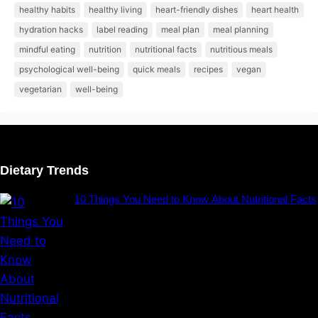
healthy habits
healthy living
heart-friendly dishes
heart health
hydration hacks
label reading
meal plan
meal planning
mindful eating
nutrition
nutritional facts
nutritious meals
psychological well-being
quick meals
recipes
vegan
vegetarian
well-being
Dietary Trends
10 Things You Need to Know About Nutritional Facts