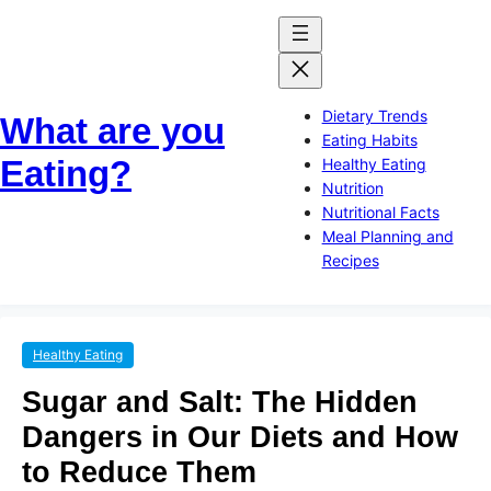
Skip
Skip
to
to
content
content
Dietary Trends
What are you
Eating Habits
Eating?
Healthy Eating
Nutrition
Nutritional Facts
Meal Planning and
Recipes
Healthy Eating
Sugar and Salt: The Hidden
Dangers in Our Diets and How
to Reduce Them