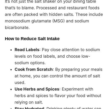
It’s not just the salt shaker on your dining table
that’s to blame. Processed and restaurant foods
are often packed with hidden salts. These include
monosodium glutamate (MSG) and sodium
bicarbonate.
How to Reduce Salt Intake
Read Labels
: Pay close attention to sodium
levels on food labels, and choose low-
sodium options.
Cook from Scratch
: By preparing your meals
at home, you can control the amount of salt
used.
Use Herbs and Spices
: Experiment with
herbs and spices to flavor your food without
relying on salt.
Stay Hydrated
: Drinking plenty of water can