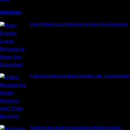
Nutrition
High-Protein Lunch Recipes to Keep You Energized
5 Best Recipes for Heart Patients with Their Benefits
Nutrition and Ageing: Supporting Healthy Ageing