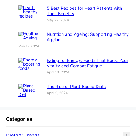
5 Best Recipes for Heart Patients with
Their Benefits
May 22, 2024
Nutrition and Ageing: Supporting Healthy
Ageing
May 17, 2024
Eating for Energy: Foods That Boost Your
Vitality and Combat Fatigue
April 13, 2024
The Rise of Plant-Based Diets
April 9, 2024
Categories
Dietary Trends
5