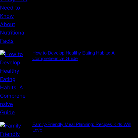
How to Develop Healthy Eating Habits: A
Comprehensive Guide
Family-Friendly Meal Planning: Recipes Kids Will
Love