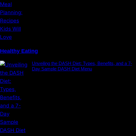
Healthy Eating
Unveiling the DASH Diet: Types, Benefits, and a 7-
Day Sample DASH Diet Menu