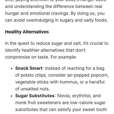
and understanding the difference between real
hunger and emotional cravings. By doing so, you
can avoid overindulging in sugary and salty foods.
Healthy Alternatives
In the quest to reduce sugar and salt, it’s crucial to
identify healthier alternatives that don’t
compromise on taste. For example:
Snack Smart
: Instead of reaching for a bag
of potato chips, consider air-popped popcorn,
vegetable sticks with hummus, or a handful
of unsalted nuts.
Sugar Substitutes
: Stevia, erythritol, and
monk fruit sweeteners are low-calorie sugar
substitutes that can satisfy your sweet tooth