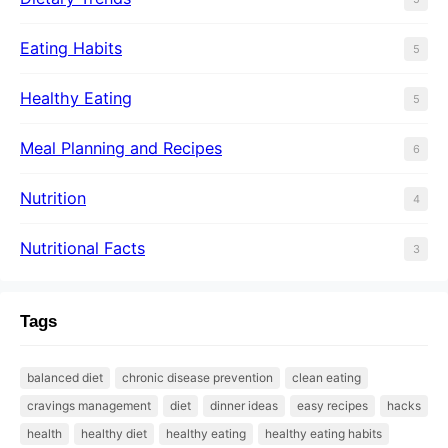
Eating Habits
5
Healthy Eating
5
Meal Planning and Recipes
6
Nutrition
4
Nutritional Facts
3
Tags
balanced diet
chronic disease prevention
clean eating
cravings management
diet
dinner ideas
easy recipes
hacks
health
healthy diet
healthy eating
healthy eating habits