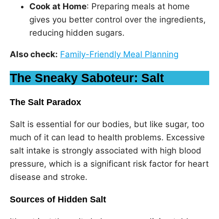
Cook at Home
: Preparing meals at home
gives you better control over the ingredients,
reducing hidden sugars.
Also check:
Family-Friendly Meal Planning
The Sneaky Saboteur: Salt
The Salt Paradox
Salt is essential for our bodies, but like sugar, too
much of it can lead to health problems. Excessive
salt intake is strongly associated with high blood
pressure, which is a significant risk factor for heart
disease and stroke.
Sources of Hidden Salt