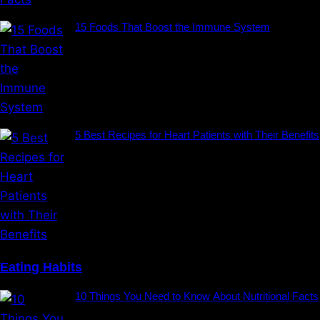
15 Foods That Boost the Immune System
5 Best Recipes for Heart Patients with Their Benefits
Eating Habits
10 Things You Need to Know About Nutritional Facts