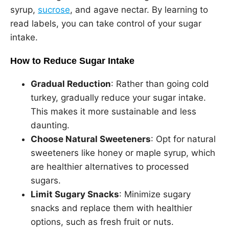
syrup,
sucrose
, and agave nectar. By learning to
read labels, you can take control of your sugar
intake.
How to Reduce Sugar Intake
Gradual Reduction
: Rather than going cold
turkey, gradually reduce your sugar intake.
This makes it more sustainable and less
daunting.
Choose Natural Sweeteners
: Opt for natural
sweeteners like honey or maple syrup, which
are healthier alternatives to processed
sugars.
Limit Sugary Snacks
: Minimize sugary
snacks and replace them with healthier
options, such as fresh fruit or nuts.