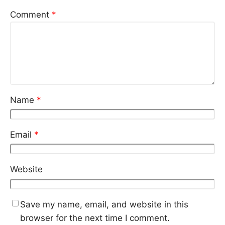
Comment
*
Name
*
Email
*
Website
Save my name, email, and website in this
browser for the next time I comment.