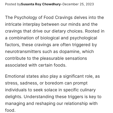
Posted by
Susanta Roy Chowdhury
–
December 25, 2023
The Psychology of Food Cravings delves into the
intricate interplay between our minds and the
cravings that drive our dietary choices. Rooted in
a combination of biological and psychological
factors, these cravings are often triggered by
neurotransmitters such as dopamine, which
contribute to the pleasurable sensations
associated with certain foods.
Emotional states also play a significant role, as
stress, sadness, or boredom can prompt
individuals to seek solace in specific culinary
delights. Understanding these triggers is key to
managing and reshaping our relationship with
food.