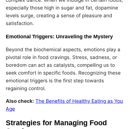
especially those high in sugar and fat, dopamine
levels surge, creating a sense of pleasure and
satisfaction.
Emotional Triggers: Unraveling the Mystery
Beyond the biochemical aspects, emotions play a
pivotal role in food cravings. Stress, sadness, or
boredom can act as catalysts, compelling us to
seek comfort in specific foods. Recognizing these
emotional triggers is the first step towards
regaining control.
Also check:
The Benefits of Healthy Eating as You
Age
Strategies for Managing Food