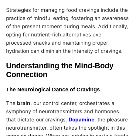
Strategies for managing food cravings include the
practice of mindful eating, fostering an awareness
of the present moment during meals. Additionally,
opting for nutrient-rich alternatives over
processed snacks and maintaining proper
hydration can diminish the intensity of cravings.
Understanding the Mind-Body
Connection
The Neurological Dance of Cravings
The
brain
, our control center, orchestrates a
symphony of neurotransmitters and hormones
that dictate our cravings.
Dopamine
, the pleasure
neurotransmitter, often takes the spotlight in this
complex dance. When we indulge in certain foods,