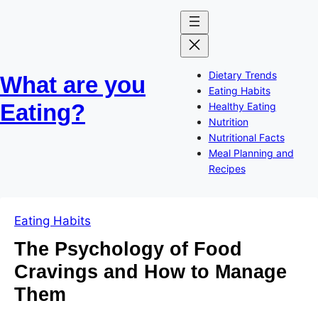
Skip
Skip
to
to
content
content
Dietary Trends
What are you
Eating Habits
Eating?
Healthy Eating
Nutrition
Nutritional Facts
Meal Planning and
Recipes
Eating Habits
The Psychology of Food
Cravings and How to Manage
Them