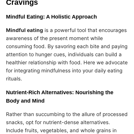
Cravings
Mindful Eating: A Holistic Approach
Mindful eating
is a powerful tool that encourages
awareness of the present moment while
consuming food. By savoring each bite and paying
attention to hunger cues, individuals can build a
healthier relationship with food. Here we advocate
for integrating mindfulness into your daily eating
rituals.
Nutrient-Rich Alternatives: Nourishing the
Body and Mind
Rather than succumbing to the allure of processed
snacks, opt for nutrient-dense alternatives.
Include fruits, vegetables, and whole grains in