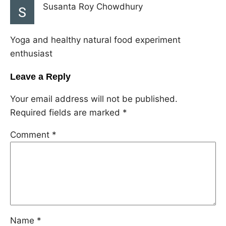
Susanta Roy Chowdhury
Yoga and healthy natural food experiment
enthusiast
Leave a Reply
Your email address will not be published.
Required fields are marked
*
Comment
*
Name
*