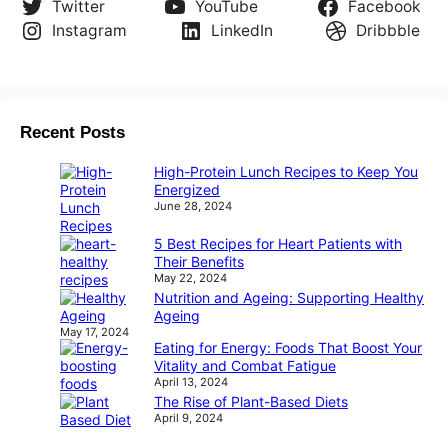
Twitter
YouTube
Facebook
Instagram
LinkedIn
Dribbble
Recent Posts
High-Protein Lunch Recipes to Keep You
Energized
June 28, 2024
5 Best Recipes for Heart Patients with
Their Benefits
May 22, 2024
Nutrition and Ageing: Supporting Healthy
Ageing
May 17, 2024
Eating for Energy: Foods That Boost Your
Vitality and Combat Fatigue
April 13, 2024
The Rise of Plant-Based Diets
April 9, 2024