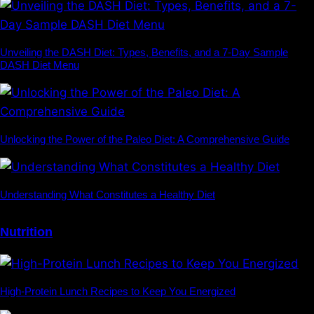
Unveiling the DASH Diet: Types, Benefits, and a 7-Day Sample
DASH Diet Menu
Unlocking the Power of the Paleo Diet: A Comprehensive Guide
Understanding What Constitutes a Healthy Diet
Nutrition
High-Protein Lunch Recipes to Keep You Energized