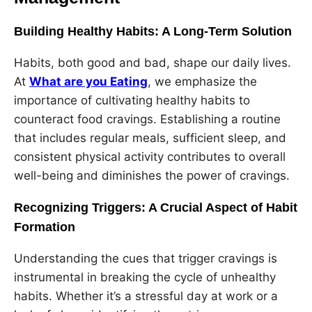
Building Healthy Habits: A Long-Term Solution
Habits, both good and bad, shape our daily lives.
At
What are you Eating
, we emphasize the
importance of cultivating healthy habits to
counteract food cravings. Establishing a routine
that includes regular meals, sufficient sleep, and
consistent physical activity contributes to overall
well-being and diminishes the power of cravings.
Recognizing Triggers: A Crucial Aspect of Habit
Formation
Understanding the cues that trigger cravings is
instrumental in breaking the cycle of unhealthy
habits. Whether it’s a stressful day at work or a