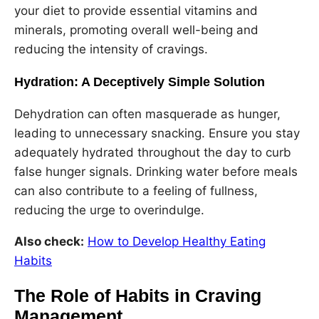
your diet to provide essential vitamins and
minerals, promoting overall well-being and
reducing the intensity of cravings.
Hydration: A Deceptively Simple Solution
Dehydration can often masquerade as hunger,
leading to unnecessary snacking. Ensure you stay
adequately hydrated throughout the day to curb
false hunger signals. Drinking water before meals
can also contribute to a feeling of fullness,
reducing the urge to overindulge.
Also check:
How to Develop Healthy Eating
Habits
The Role of Habits in Craving
Management