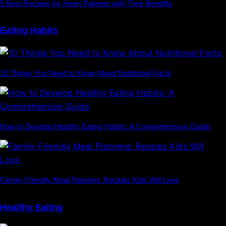
5 Best Recipes for Heart Patients with Their Benefits
Eating Habits
10 Things You Need to Know About Nutritional Facts
How to Develop Healthy Eating Habits: A Comprehensive Guide
Family-Friendly Meal Planning: Recipes Kids Will Love
Healthy Eating