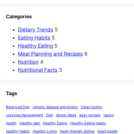
Categories
Dietary Trends
5
Eating Habits
5
Healthy Eating
5
Meal Planning and Recipes
6
Nutrition
4
Nutritional Facts
3
Tags
Balanced Diet
chronic disease prevention
Clean Eating
cravings management
Diet
dinner ideas
easy recipes
hacks
health
Healthy diet
Healthy Eating
Healthy Eating habits
healthy habits
Healthy Living
heart-friendly dishes
heart health