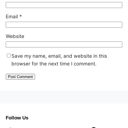
Email
*
Website
Save my name, email, and website in this
browser for the next time I comment.
Follow Us