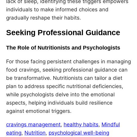
lack of sleep, identifying these triggers empowers
individuals to make informed choices and
gradually reshape their habits.
Seeking Professional Guidance
The Role of Nutritionists and Psychologists
For those facing persistent challenges in managing
food cravings, seeking professional guidance can
be transformative. Nutritionists can tailor a diet
plan to address specific nutritional deficiencies,
while psychologists delve into the emotional
aspects, helping individuals build resilience
against emotional triggers.
cravings management
, 
healthy habits
, 
Mindful
eating
, 
Nutrition
, 
psychological well-being