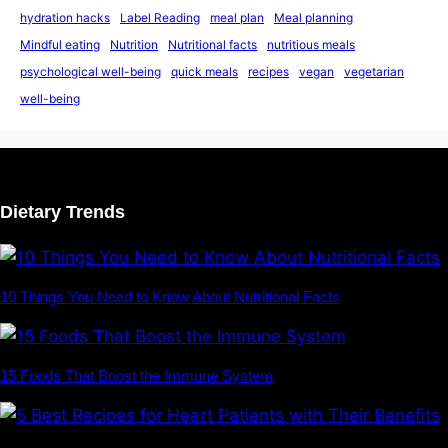
hydration hacks
Label Reading
meal plan
Meal planning
Mindful eating
Nutrition
Nutritional facts
nutritious meals
psychological well-being
quick meals
recipes
vegan
vegetarian
well-being
Dietary Trends
10 Things You Need to Know About Nutritional Facts
15 Foods That Boost the Immune System